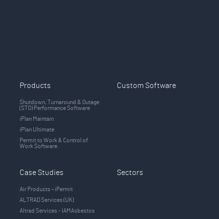
Products
Custom Software
Shutdown, Turnaround & Outage
(STO) Performance Software
iPlan Maintain
iPlan Ultimate
Permit to Work & Control of
Work Software.
Case Studies
Sectors
Air Products – iPermit
ALTRAD Services (UK)
Altrad Services - IAMAsbestos