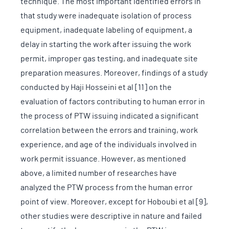
technique. The most important identified errors in
that study were inadequate isolation of process
equipment, inadequate labeling of equipment, a
delay in starting the work after issuing the work
permit, improper gas testing, and inadequate site
preparation measures. Moreover, findings of a study
conducted by Haji Hosseini et al [11] on the
evaluation of factors contributing to human error in
the process of PTW issuing indicated a significant
correlation between the errors and training, work
experience, and age of the individuals involved in
work permit issuance. However, as mentioned
above, a limited number of researches have
analyzed the PTW process from the human error
point of view. Moreover, except for Hoboubi et al [9],
other studies were descriptive in nature and failed