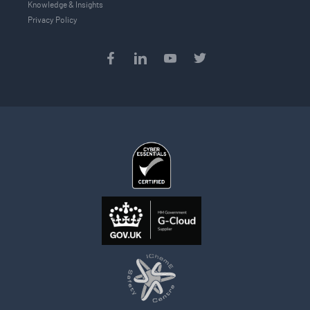
Knowledge & Insights
Privacy Policy