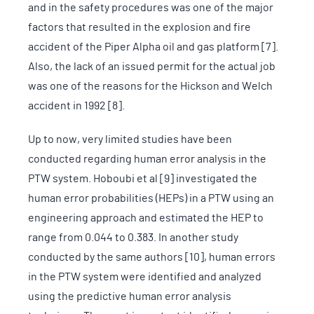
and in the safety procedures was one of the major
factors that resulted in the explosion and fire
accident of the Piper Alpha oil and gas platform [7].
Also, the lack of an issued permit for the actual job
was one of the reasons for the Hickson and Welch
accident in 1992 [8].
Up to now, very limited studies have been
conducted regarding human error analysis in the
PTW system. Hoboubi et al [9] investigated the
human error probabilities (HEPs) in a PTW using an
engineering approach and estimated the HEP to
range from 0.044 to 0.383. In another study
conducted by the same authors [10], human errors
in the PTW system were identified and analyzed
using the predictive human error analysis