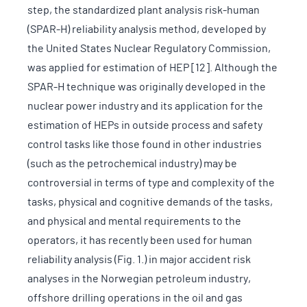
step, the standardized plant analysis risk-human
(SPAR-H) reliability analysis method, developed by
the United States Nuclear Regulatory Commission,
was applied for estimation of HEP [12]. Although the
SPAR-H technique was originally developed in the
nuclear power industry and its application for the
estimation of HEPs in outside process and safety
control tasks like those found in other industries
(such as the petrochemical industry) may be
controversial in terms of type and complexity of the
tasks, physical and cognitive demands of the tasks,
and physical and mental requirements to the
operators, it has recently been used for human
reliability analysis (Fig. 1.) in major accident risk
analyses in the Norwegian petroleum industry,
offshore drilling operations in the oil and gas