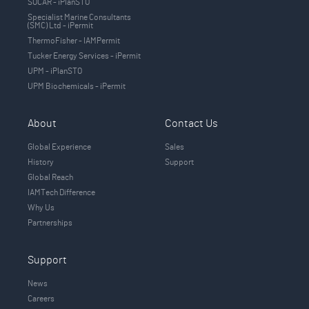
SOCAR - iPlanSTO
Specialist Marine Consultants
(SMC) Ltd - iPermit
ThermoFisher - IAMPermit
Tucker Energy Services - iPermit
UPM - iPlanSTO
UPM Biochemicals - iPermit
About
Contact Us
Global Experience
Sales
History
Support
Global Reach
IAMTech Difference
Why Us
Partnerships
Support
News
Careers