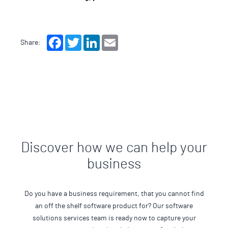
Facebook
Twitter
LinkedIn
Email
Share:
Discover how we can help your
business
Do you have a business requirement, that you cannot find
an off the shelf software product for? Our software
solutions services team is ready now to capture your