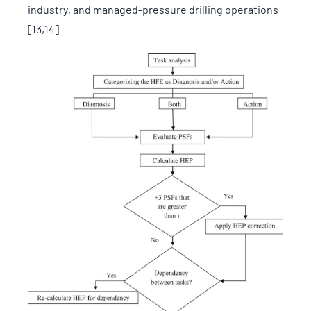
industry, and managed-pressure drilling operations
[13,14].