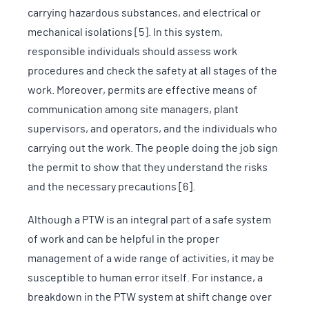
carrying hazardous substances, and electrical or
mechanical isolations [5]. In this system,
responsible individuals should assess work
procedures and check the safety at all stages of the
work. Moreover, permits are effective means of
communication among site managers, plant
supervisors, and operators, and the individuals who
carrying out the work. The people doing the job sign
the permit to show that they understand the risks
and the necessary precautions [6].
Although a PTW is an integral part of a safe system
of work and can be helpful in the proper
management of a wide range of activities, it may be
susceptible to human error itself. For instance, a
breakdown in the PTW system at shift change over