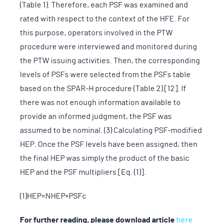
(Table 1). Therefore, each PSF was examined and
rated with respect to the context of the HFE. For
this purpose, operators involved in the PTW
procedure were interviewed and monitored during
the PTW issuing activities. Then, the corresponding
levels of PSFs were selected from the PSFs table
based on the SPAR-H procedure (Table 2) [12]. If
there was not enough information available to
provide an informed judgment, the PSF was
assumed to be nominal. (3) Calculating PSF-modified
HEP. Once the PSF levels have been assigned, then
the final HEP was simply the product of the basic
HEP and the PSF multipliers [Eq. (1)].
(1)HEP=NHEP×PSFc
For further reading, please download article
here