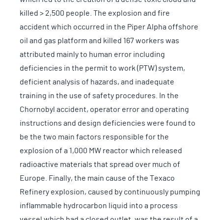
killed > 2,500 people. The explosion and fire
accident which occurred in the Piper Alpha offshore
oil and gas platform and killed 167 workers was
attributed mainly to human error including
deficiencies in the permit to work (PTW) system,
deficient analysis of hazards, and inadequate
training in the use of safety procedures. In the
Chornobyl accident, operator error and operating
instructions and design deficiencies were found to
be the two main factors responsible for the
explosion of a 1,000 MW reactor which released
radioactive materials that spread over much of
Europe. Finally, the main cause of the Texaco
Refinery explosion, caused by continuously pumping
inflammable hydrocarbon liquid into a process
vessel which had a closed outlet, was the result of a