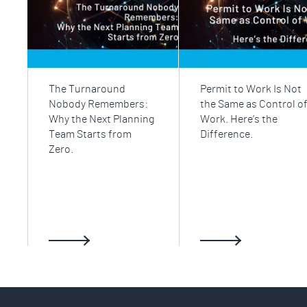
The Turnaround
Permit to Work Is Not
Nobody Remembers:
the Same as Control o
Why the Next Planning
Work. Here’s the
Team Starts from
Difference.
Zero.