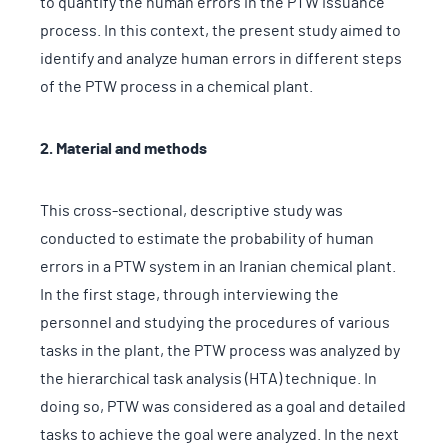
to quantify the human errors in the PTW issuance
process. In this context, the present study aimed to
identify and analyze human errors in different steps
of the PTW process in a chemical plant.
2. Material and methods
This cross-sectional, descriptive study was
conducted to estimate the probability of human
errors in a PTW system in an Iranian chemical plant.
In the first stage, through interviewing the
personnel and studying the procedures of various
tasks in the plant, the PTW process was analyzed by
the hierarchical task analysis (HTA) technique. In
doing so, PTW was considered as a goal and detailed
tasks to achieve the goal were analyzed. In the next