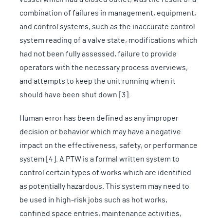
combination of failures in management, equipment,
and control systems, such as the inaccurate control
system reading of a valve state, modifications which
had not been fully assessed, failure to provide
operators with the necessary process overviews,
and attempts to keep the unit running when it
should have been shut down [3].
Human error has been defined as any improper
decision or behavior which may have a negative
impact on the effectiveness, safety, or performance
system [4]. A PTW is a formal written system to
control certain types of works which are identified
as potentially hazardous. This system may need to
be used in high-risk jobs such as hot works,
confined space entries, maintenance activities,