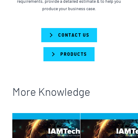
requirements, provide a detailed estimate & to help you
produce your business case.
CONTACT US
PRODUCTS
More Knowledge