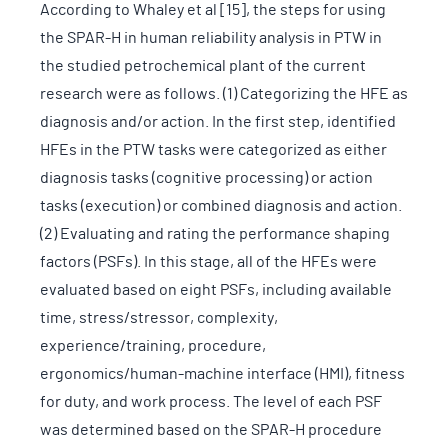
According to Whaley et al [15], the steps for using
the SPAR-H in human reliability analysis in PTW in
the studied petrochemical plant of the current
research were as follows. (1) Categorizing the HFE as
diagnosis and/or action. In the first step, identified
HFEs in the PTW tasks were categorized as either
diagnosis tasks (cognitive processing) or action
tasks (execution) or combined diagnosis and action.
(2) Evaluating and rating the performance shaping
factors (PSFs). In this stage, all of the HFEs were
evaluated based on eight PSFs, including available
time, stress/stressor, complexity,
experience/training, procedure,
ergonomics/human-machine interface (HMI), fitness
for duty, and work process. The level of each PSF
was determined based on the SPAR-H procedure