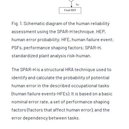
Fig. 1. Schematic diagram of the human reliability
assessment using the SPAR-H technique. HEP,
human error probability; HFE, human failure event;
PSFs, performance shaping factors; SPAR-H,
standardized plant analysis risk-human.
The SPAR-H is a structural HRA technique used to
identify and calculate the probability of potential
human error in the described occupational tasks
(human failure events-HFEs). It is based on a basic
nominal error rate, a set of performance shaping
factors (factors that affect human error), and the
error dependency between tasks.