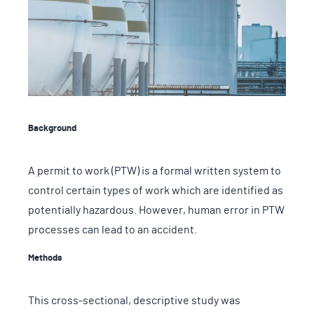
Background
A permit to work (PTW) is a formal written system to
control certain types of work which are identified as
potentially hazardous. However, human error in PTW
processes can lead to an accident.
Methods
This cross-sectional, descriptive study was