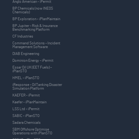
Anglo American - iPermit
BP Chemicals (now INEOS
Chemicals)
BP Exploration - iPlanMaintain
BP Jupiter – Risk & Insurance
Benchmarking Platform
CF Industries
Command Solutions – Incident
Management Software
DIAB Engineering
Dominion Energy – iPermit
Essar Oil UK (EET Fuels) –
iPlanSTO
HMEL – iPlanSTO
iResponse – OilTanking Disaster
Simulation Platform
KAEFER - iPermit
Kaefer - iPlanMaintain
LSS Ltd – iPermit
SABIC - iPlanSTO
Sadara Chemicals
SBM Offshore Optimise
Operations with iPlanSTO