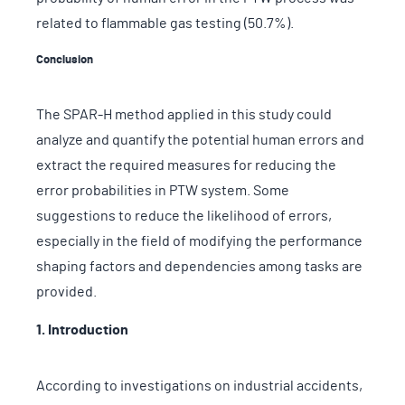
related to flammable gas testing (50.7%).
Conclusion
The SPAR-H method applied in this study could
analyze and quantify the potential human errors and
extract the required measures for reducing the
error probabilities in PTW system. Some
suggestions to reduce the likelihood of errors,
especially in the field of modifying the performance
shaping factors and dependencies among tasks are
provided.
1. Introduction
According to investigations on industrial accidents,