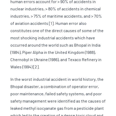
human errors account for > 90% of accidents in
nuclear industries, > 80% of accidents in chemical
industries, > 75% of maritime accidents, and > 70%
of aviation accidents [1]. Human error also
constitutes one of the direct causes of some of the
most shocking industrial accidents which have
occurred around the world such as Bhopal in India
(1984), Piper Alpha in the United Kingdom (1988),
Chernobyl in Ukraine (1986), and Texaco Refinery in
Wales (1994) [2].
In the worst industrial accident in world history, the
Bhopal disaster, a combination of operator error,
poor maintenance, failed safety systems, and poor
safety management were identified as the causes of
leaked methyl isocyanate gas from a pesticide plant
which led to the creation of a dense toxic cloud and