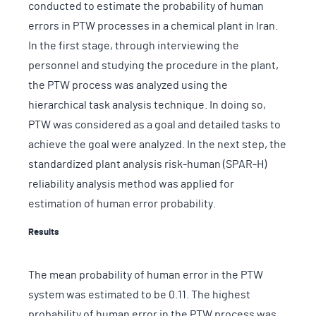
conducted to estimate the probability of human
errors in PTW processes in a chemical plant in Iran.
In the first stage, through interviewing the
personnel and studying the procedure in the plant,
the PTW process was analyzed using the
hierarchical task analysis technique. In doing so,
PTW was considered as a goal and detailed tasks to
achieve the goal were analyzed. In the next step, the
standardized plant analysis risk-human (SPAR-H)
reliability analysis method was applied for
estimation of human error probability.
Results
The mean probability of human error in the PTW
system was estimated to be 0.11. The highest
probability of human error in the PTW process was