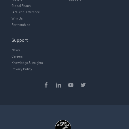
Global Reach
IAMTech Difference
Why Us
Partnerships
Support
News
Careers
Knowledge & Insights
Privacy Policy