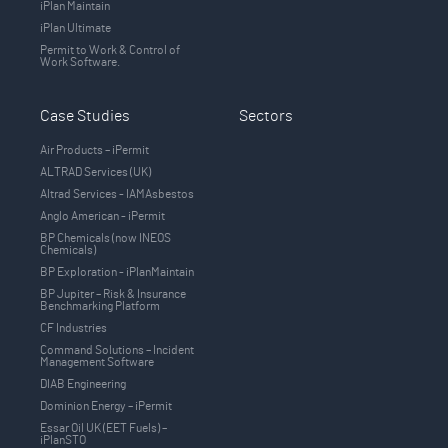
iPlan Maintain
iPlan Ultimate
Permit to Work & Control of
Work Software.
Case Studies
Sectors
Air Products – iPermit
ALTRAD Services (UK)
Altrad Services - IAMAsbestos
Anglo American - iPermit
BP Chemicals (now INEOS
Chemicals)
BP Exploration - iPlanMaintain
BP Jupiter – Risk & Insurance
Benchmarking Platform
CF Industries
Command Solutions – Incident
Management Software
DIAB Engineering
Dominion Energy – iPermit
Essar Oil UK (EET Fuels) –
iPlanSTO