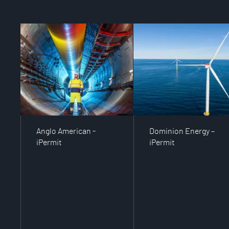
Anglo American -
Dominion Energy –
iPermit
iPermit