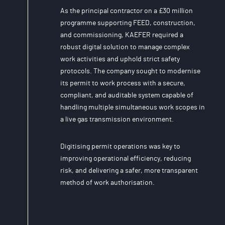
As the principal contractor on a £30 million
programme supporting FEED, construction,
and commissioning, KAEFER required a
robust digital solution to manage complex
work activities and uphold strict safety
protocols. The company sought to modernise
its permit to work process with a secure,
compliant, and auditable system capable of
handling multiple simultaneous work scopes in
a live gas transmission environment.
Digitising permit operations was key to
improving operational efficiency, reducing
risk, and delivering a safer, more transparent
method of work authorisation.