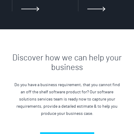
Discover how we can help your
business
Do you have a business requirement, that you cannot find
an off the shelf software product for? Our software
solutions services team is ready now to capture your
requirements, provide a detailed estimate & to help you
produce your business case.