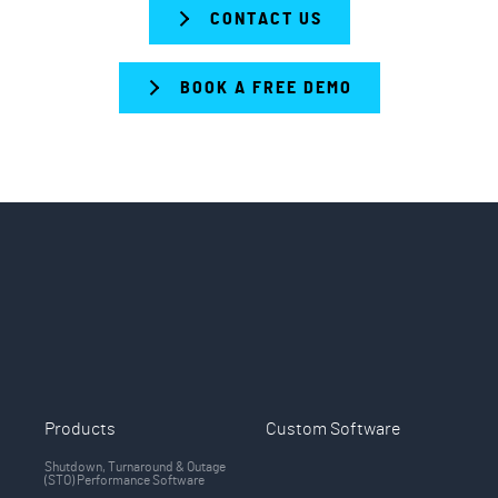
CONTACT US
BOOK A FREE DEMO
Products
Custom Software
Shutdown, Turnaround & Outage
(STO) Performance Software