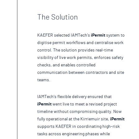
The Solution
KAEFER selected IAMTech’s
iPermit
system to
digitise permit workflows and centralise work
control. The solution provides real-time
visibility of live work permits, enforces safety
checks, and enables controlled
communication between contractors and site
teams.
IAMTech’s flexible delivery ensured that
iPermit
went live to meet a revised project
timeline without compromising quality. Now
fully operational at the Kirriemuir site,
iPermit
supports KAEFER in coordinating high-risk
tasks across engineering phases while