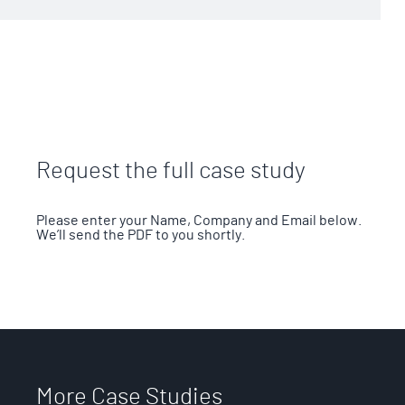
Request the full case study
Please enter your Name, Company and Email below.
We’ll send the PDF to you shortly.
More Case Studies