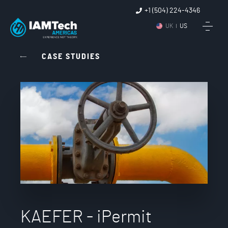
+1 (504) 224-4346
UK
US
CASE STUDIES
KAEFER - iPermit