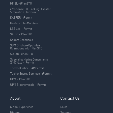
HMEL – iPlanSTO
iResponse – OilTanking Disaster
Simulation Platform
KAEFER - iPermit
Kaefer - iPlanMaintain
LSS Ltd – iPermit
SABIC - iPlanSTO
Sadara Chemicals
SBM Offshore Optimise
Operations with iPlanSTO
SOCAR - iPlanSTO
Specialist Marine Consultants
(SMC) Ltd - iPermit
ThermoFisher - IAMPermit
Tucker Energy Services - iPermit
UPM - iPlanSTO
UPM Biochemicals - iPermit
About
Contact Us
Global Experience
Sales
History
Support