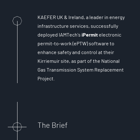
KAEFER UK & Ireland, a leader in energy
infrastructure services, successfully
deployed IAMTech’s
iPermit
electronic
permit-to-work (ePTW) software to
enhance safety and control at their
Kirriemuir site, as part of the National
Gas Transmission System Replacement
Project.
The Brief