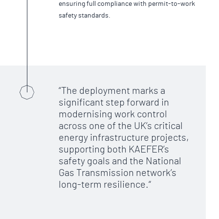
ensuring full compliance with permit-to-work
safety standards.
The deployment marks a
significant step forward in
modernising work control
across one of the UK’s critical
energy infrastructure projects,
supporting both KAEFER’s
safety goals and the National
Gas Transmission network’s
long-term resilience.