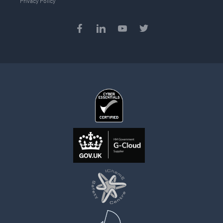
Privacy Policy