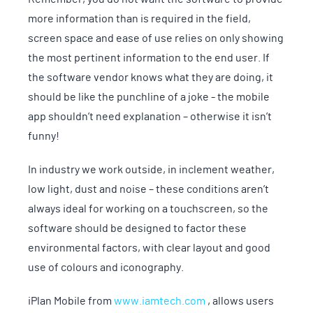
more information than is required in the field,
screen space and ease of use relies on only showing
the most pertinent information to the end user. If
the software vendor knows what they are doing, it
should be like the punchline of a joke - the mobile
app shouldn’t need explanation – otherwise it isn’t
funny!
In industry we work outside, in inclement weather,
low light, dust and noise – these conditions aren’t
always ideal for working on a touchscreen, so the
software should be designed to factor these
environmental factors, with clear layout and good
use of colours and iconography.
iPlan Mobile from
www.iamtech.com
, allows users