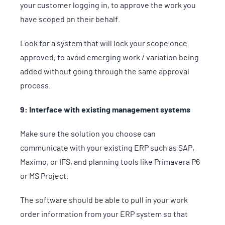
your customer logging in, to approve the work you
have scoped on their behalf.
Look for a system that will lock your scope once
approved, to avoid emerging work / variation being
added without going through the same approval
process.
9: Interface with existing management systems
Make sure the solution you choose can
communicate with your existing ERP such as SAP,
Maximo, or IFS, and planning tools like Primavera P6
or MS Project.
The software should be able to pull in your work
order information from your ERP system so that