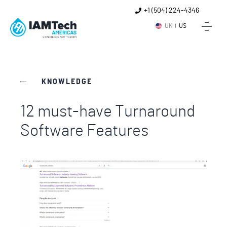
+1 (504) 224-4346
UK
US
KNOWLEDGE
12 must-have Turnaround
Software Features