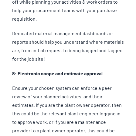
off while planning your activities & work orders to
help your procurement teams with your purchase
requisition.
Dedicated material management dashboards or
reports should help you understand where materials
are, from initial request to being bagged and tagged
for the job site!
8: Electronic scope and estimate approval
Ensure your chosen system can enforce a peer
review of your planned activities, and their
estimates. If you are the plant owner operator, then
this could be the relevant plant engineer logging in
to approve work, or if you are a maintenance
provider to a plant owner operator, this could be