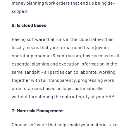
money planning work orders that end up being de-
scoped.
6: Is cloud based
Having software that runs in the cloud rather than
locally means that your turnaround team (owner
operator personnel & contractors) have access to all
essential planning and execution information in the
same ‘sandpit’ – all parties can collaborate, working
together with full transparency, progressing work
order statuses based on logic, automatically,
without threatening the data integrity of your ERP.
7: Materials Management
Choose software that helps build your material take