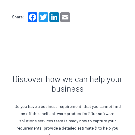
Facebook
Twitter
LinkedIn
Email
Share:
Discover how we can help your
business
Do you have a business requirement, that you cannot find
an off the shelf software product for? Our software
solutions services team is ready now to capture your
requirements, provide a detailed estimate & to help you