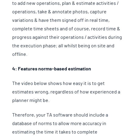
to add new operations, plan & estimate activities /
operations, take & annotate photos, capture
variations & have them signed off in real time,
complete time sheets and of course, record time &
progress against their operations / activities during
the execution phase; all whilst being on site and
offline.
4: Features norms-based estimation
The video below shows how easy it is to get
estimates wrong, regardless of how experienced a
planner might be.
Therefore, your TA software should include a
database of norms to allow more accuracy in
estimating the time it takes to complete