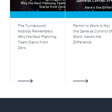
The Turnaround
Permit to Work Is Not
Nobody Remembers:
the Same as Control o
Why the Next Planning
Work. Here’s the
Team Starts from
Difference.
Zero.