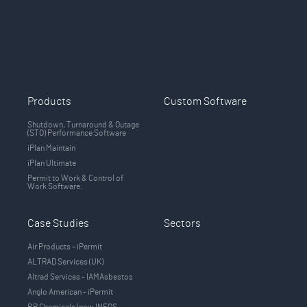
Products
Custom Software
Shutdown, Turnaround & Outage
(STO) Performance Software
iPlan Maintain
iPlan Ultimate
Permit to Work & Control of
Work Software.
Case Studies
Sectors
Air Products – iPermit
ALTRAD Services (UK)
Altrad Services - IAMAsbestos
Anglo American - iPermit
BP Chemicals (now INEOS