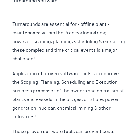
turnaround software.
Turnarounds are essential for - offline plant -
maintenance within the Process Industries;
however, scoping, planning, scheduling & executing
these complex and time critical events is a major
challenge!
Application of proven software tools can improve
the Scoping, Planning, Scheduling and Execution
business processes of the owners and operators of
plants and vessels in the oil, gas, offshore, power
generation, nuclear, chemical, mining & other
industries!
These proven software tools can prevent costs