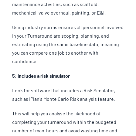
maintenance activities, such as scaffold,
mechanical, valve overhaul, painting, or E&I.
Using industry norms ensures all personnel involved
in your Turnaround are scoping, planning, and
estimating using the same baseline data; meaning
you can compare one job to another with
confidence.
5: Includes a risk simulator
Look for software that includes a Risk Simulator,
such as iPlan’s Monte Carlo Risk analysis feature.
This will help you analyse the likelihood of
completing your turnaround within the budgeted
number of man-hours and avoid wasting time and