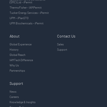
(SMC) Ltd - iPermit
ThermoFisher - IAMPermit
Tucker Energy Services - iPermit
UPM - iPlanSTO
UPM Biochemicals - iPermit
About
Contact Us
Global Experience
Sales
History
Support
Global Reach
IAMTech Difference
Why Us
Partnerships
Support
News
Careers
Knowledge & Insights