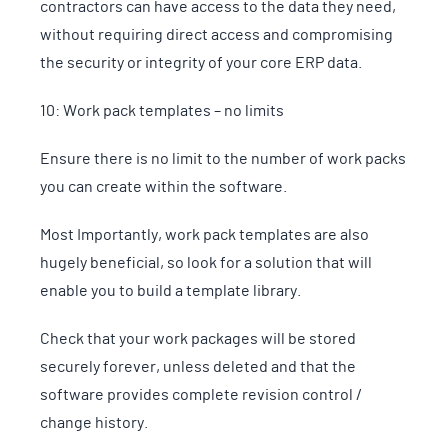
contractors can have access to the data they need,
without requiring direct access and compromising
the security or integrity of your core ERP data.
10: Work pack templates – no limits
Ensure there is no limit to the number of work packs
you can create within the software.
Most Importantly, work pack templates are also
hugely beneficial, so look for a solution that will
enable you to build a template library.
Check that your work packages will be stored
securely forever, unless deleted and that the
software provides complete revision control /
change history.