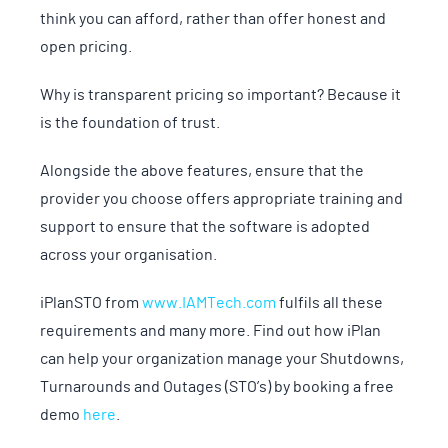
think you can afford, rather than offer honest and
open pricing.
Why is transparent pricing so important? Because it
is the foundation of trust.
Alongside the above features, ensure that the
provider you choose offers appropriate training and
support to ensure that the software is adopted
across your organisation.
iPlanSTO from
www.IAMTech.com
fulfils all these
requirements and many more. Find out how iPlan
can help your organization manage your Shutdowns,
Turnarounds and Outages (STO’s) by booking a free
demo
here
.