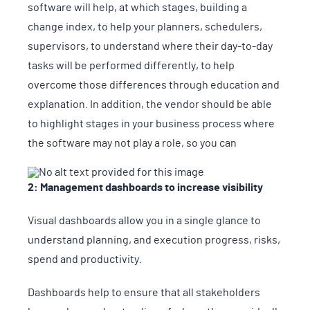
software will help, at which stages, building a
change index, to help your planners, schedulers,
supervisors, to understand where their day-to-day
tasks will be performed differently, to help
overcome those differences through education and
explanation. In addition, the vendor should be able
to highlight stages in your business process where
the software may not play a role, so you can
2: Management dashboards to increase visibility
Visual dashboards allow you in a single glance to
understand planning, and execution progress, risks,
spend and productivity.
Dashboards help to ensure that all stakeholders