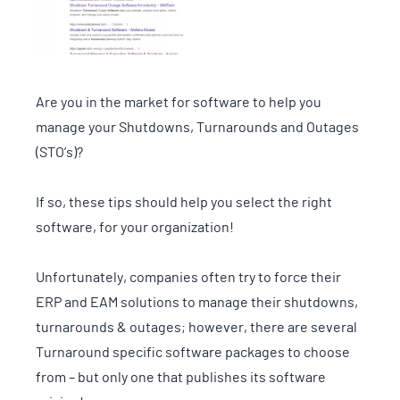
Are you in the market for software to help you
manage your Shutdowns, Turnarounds and Outages
(STO’s)?
If so, these tips should help you select the right
software, for your organization!
Unfortunately, companies often try to force their
ERP and EAM solutions to manage their shutdowns,
turnarounds & outages; however, there are several
Turnaround specific software packages to choose
from – but only one that publishes its software