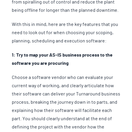
from spiralling out of control and reduce the plant
being offline for longer than the planned downtime.
With this in mind, here are the key features that you
need to look out for when choosing your scoping,
planning, scheduling and execution software:
1: Try to map your AS-IS business process to the
software you are procuring
Choose a software vendor who can evaluate your
current way of working, and clearly articulate how
their software can deliver your Turnaround business
process, breaking the journey down in to parts, and
explaining how their software will facilitate each
part. You should clearly understand at the end of
defining the project with the vendor how the