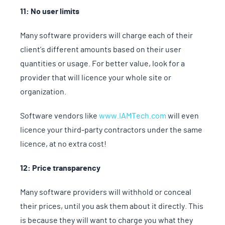
11: No user limits
Many software providers will charge each of their
client’s different amounts based on their user
quantities or usage. For better value, look for a
provider that will licence your whole site or
organization.
Software vendors like
www.IAMTech.com
will even
licence your third-party contractors under the same
licence, at no extra cost!
12: Price transparency
Many software providers will withhold or conceal
their prices, until you ask them about it directly. This
is because they will want to charge you what they