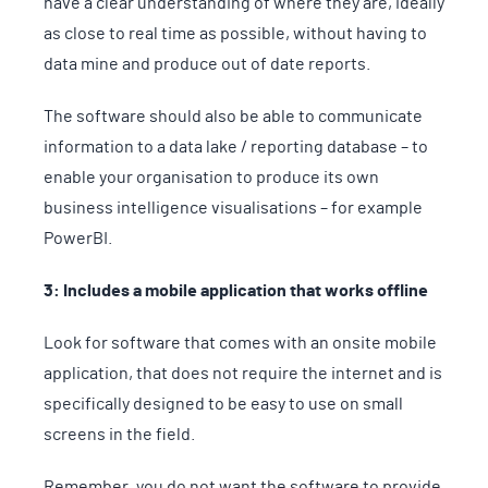
have a clear understanding of where they are, ideally
as close to real time as possible, without having to
data mine and produce out of date reports.
The software should also be able to communicate
information to a data lake / reporting database – to
enable your organisation to produce its own
business intelligence visualisations – for example
PowerBI.
3: Includes a mobile application that works offline
Look for software that comes with an onsite mobile
application, that does not require the internet and is
specifically designed to be easy to use on small
screens in the field.
Remember, you do not want the software to provide