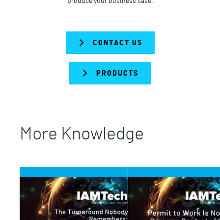
produce your business case.
CONTACT US
PRODUCTS
More Knowledge