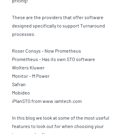
pricing!
These are the providers that offer software
designed specifically to support Turnaround
processes:
Roser Consys – Now Prometheus
Prometheus – Has its own STO software
Wolters Kluwer
Monitor – M Power
Safran
Mobideo
iPlanSTO from www.iamtech.com
In this blog we look at some of the most useful
features to look out for when choosing your