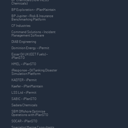
Chemicals)
BP Exploration - iPlanMaintain
BP Jupiter – Risk & Insurance
Benchmarking Platform
CF Industries
Command Solutions – Incident
Management Software
DIAB Engineering
Dominion Energy – iPermit
Essar Oil UK (EET Fuels) –
iPlanSTO
HMEL – iPlanSTO
iResponse – OilTanking Disaster
Simulation Platform
KAEFER - iPermit
Kaefer - iPlanMaintain
LSS Ltd – iPermit
SABIC - iPlanSTO
Sadara Chemicals
SBM Offshore Optimise
Operations with iPlanSTO
SOCAR - iPlanSTO
Specialist Marine Consultants