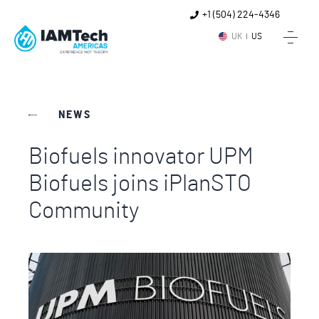
+1 (504) 224-4346
UK
US
NEWS
Biofuels innovator UPM
Biofuels joins iPlanSTO
Community