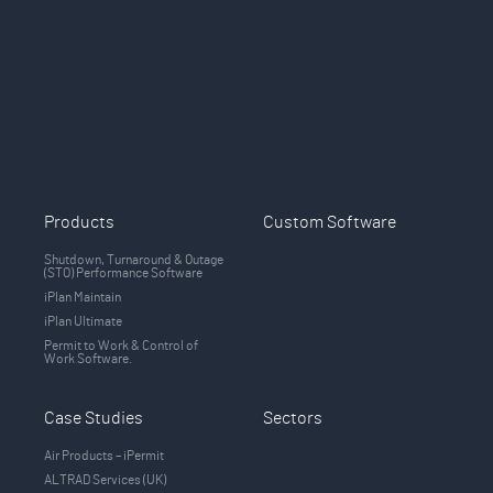
Products
Custom Software
Shutdown, Turnaround & Outage
(STO) Performance Software
iPlan Maintain
iPlan Ultimate
Permit to Work & Control of
Work Software.
Case Studies
Sectors
Air Products – iPermit
ALTRAD Services (UK)