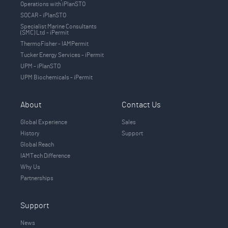
Operations with iPlanSTO
SOCAR - iPlanSTO
Specialist Marine Consultants
(SMC) Ltd - iPermit
ThermoFisher - IAMPermit
Tucker Energy Services - iPermit
UPM - iPlanSTO
UPM Biochemicals - iPermit
About
Contact Us
Global Experience
Sales
History
Support
Global Reach
IAMTech Difference
Why Us
Partnerships
Support
News