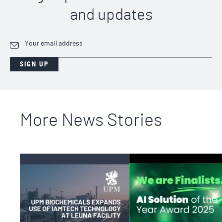
and updates
SIGN UP
More News Stories