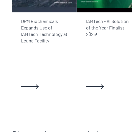
UPM Biochemicals
IAMTech - AI Solution
Expands Use of
of the Year Finalist
IAMTech Technology at
2025!
Leuna Facility