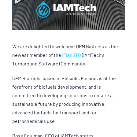
We are delighted to welcome UPM Biofuels as the
newest member of the
iPlanSTO
(IAMTech’s
Turnaround Software) Community.
UPM Biofuels, based in Helsinki, Finland, is at the
forefront of biofuels development, and is
committed to developing solutions to ensure a
sustainable future by producing innovative,
advanced biofuels for transport and for
petrochemicals use.
Ross Coulman, CEO of IAMTech states.