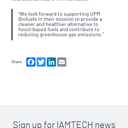
“We look forward to supporting UPM
Biofuels in their mission to provide a
cleaner and healthier alternative to
fossil-based fuels and contribute to
reducing greenhouse gas emissions.”
Facebook
Twitter
LinkedIn
Email
Share:
Sign up for IAMTECH news