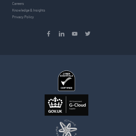
Careers
Knowledge & Insights
Privacy Policy