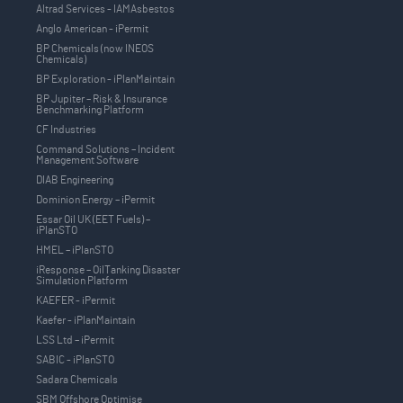
Altrad Services - IAMAsbestos
Anglo American - iPermit
BP Chemicals (now INEOS
Chemicals)
BP Exploration - iPlanMaintain
BP Jupiter – Risk & Insurance
Benchmarking Platform
CF Industries
Command Solutions – Incident
Management Software
DIAB Engineering
Dominion Energy – iPermit
Essar Oil UK (EET Fuels) –
iPlanSTO
HMEL – iPlanSTO
iResponse – OilTanking Disaster
Simulation Platform
KAEFER - iPermit
Kaefer - iPlanMaintain
LSS Ltd – iPermit
SABIC - iPlanSTO
Sadara Chemicals
SBM Offshore Optimise