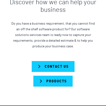
Discover how we can help your
business
Do you have a business requirement, that you cannot find
an off the shelf software product for? Our software
solutions services team is ready now to capture your
requirements, provide a detailed estimate & to help you
produce your business case.
CONTACT US
PRODUCTS