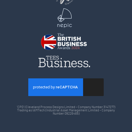
‘CPD’ (Cleveland Process Designs Limited – Company Number 3147277)
Trading as IAMTech (Industrial Asset Management Limited – Company
Number 09226465)