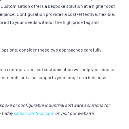
 Customisation offers a bespoke solution at a higher cost
enance. Configuration provides a cost-effective, flexible,
lored to your needs without the high price tag and
e options, consider these two approaches carefully.
en configuration and customisation will help you choose
urrent needs but also supports your long-term business
espoke or configurable industrial software solutions for
h today
sales@iamtech.com
or visit our website