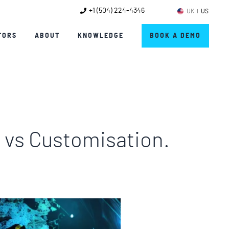
+1 (504) 224-4346
UK
US
TORS
ABOUT
KNOWLEDGE
BOOK A DEMO
n vs Customisation.