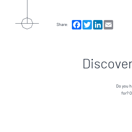
Facebook
Twitter
LinkedIn
Email
Share:
Discover
Do you h
for? 