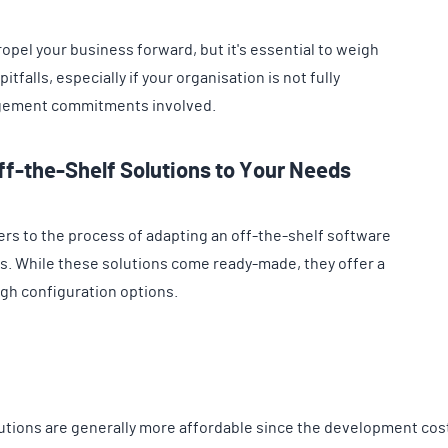
pel your business forward, but it's essential to weigh
tfalls, especially if your organisation is not fully
agement commitments involved.
ff-the-Shelf Solutions to Your Needs
ers to the process of adapting an off-the-shelf software
s. While these solutions come ready-made, they offer a
ough configuration options.
utions are generally more affordable since the development cos