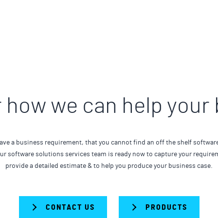
 how we can help your
ave a business requirement, that you cannot find an off the shelf softwar
Our software solutions services team is ready now to capture your require
provide a detailed estimate & to help you produce your business case.
CONTACT US
PRODUCTS