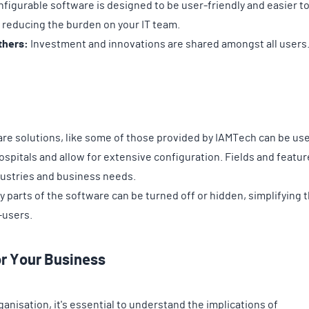
figurable software is designed to be user-friendly and easier t
 reducing the burden on your IT team.
thers:
Investment and innovations are shared amongst all users
re solutions, like some of those provided by IAMTech can be use
spitals and allow for extensive configuration. Fields and featur
ndustries and business needs.
parts of the software can be turned off or hidden, simplifying 
-users.
or Your Business
anisation, it's essential to understand the implications of