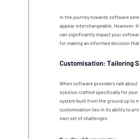
In the journey towards software sele
appear interchangeable. However, th
can significantly impact your softwa
for making an informed decision tha
Customisation: Tailoring 
When software providers talk about 
solution crafted specifically for your
system built from the ground up to 
customisation lies in its ability to 
own set of challenges.