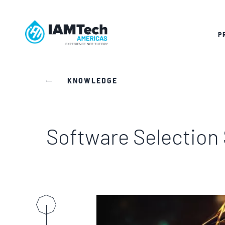
P
KNOWLEDGE
Software Selection 