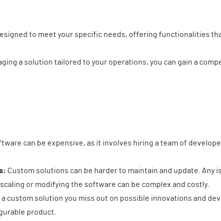
signed to meet your specific needs, offering functionalities th
aging a solution tailored to your operations, you can gain a com
ware can be expensive, as it involves hiring a team of develope
s:
Custom solutions can be harder to maintain and update. Any is
 scaling or modifying the software can be complex and costly.
 a custom solution you miss out on possible innovations and d
igurable product.