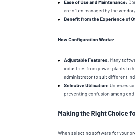
Ease of Use and Maintenance:
Con
are often managed by the vendor,
Benefit from the Experience of O
How Configuration Works:
Adjustable Features:
Many softwa
industries from power plants to ho
administrator to suit different i
Selective Utilisation:
Unnecessary 
preventing confusion among end
Making the Right Choice f
When selecting software for your org