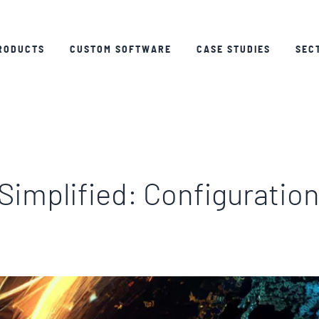
RODUCTS
CUSTOM SOFTWARE
CASE STUDIES
SEC
Simplified: Configuratio