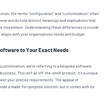
ction, the terms "configuration" and "customisation" often
ese words hold distinct meanings and implications that
re investment. Understanding these differences is crucial
t aligns with your organisations needs and budget.
Software to Your Exact Needs
customisation, we're referring to a bespoke software
 business. This isn't an off-the-shelf product; it's a unique
meet your precise requirements. The appeal of
provide a made-for-purpose solution, but it comes with its