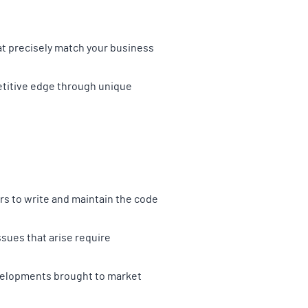
at precisely match your business
petitive edge through unique
rs to write and maintain the code
sues that arise require
evelopments brought to market