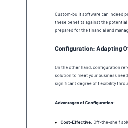
Custom-built software can indeed pro
these benefits against the potential pi
prepared for the financial and man
Configuration: Adapting O
On the other hand, configuration ref
solution to meet your business need
significant degree of flexibility thr
Advantages of Configuration:
Cost-Effective:
Off-the-shelf sol