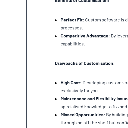
Benefits of Customisation:
Perfect Fit:
Custom software is de
processes.
Competitive Advantage:
By lever
capabilities.
Drawbacks of Customisation:
High Cost:
Developing custom soft
exclusively for you.
Maintenance and Flexibility Issue
specialised knowledge to fix, and
Missed Opportunities:
By building
through an off the shelf but conf