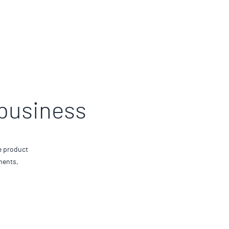
 business
e product
ments,