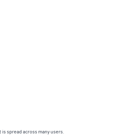
t is spread across many users.