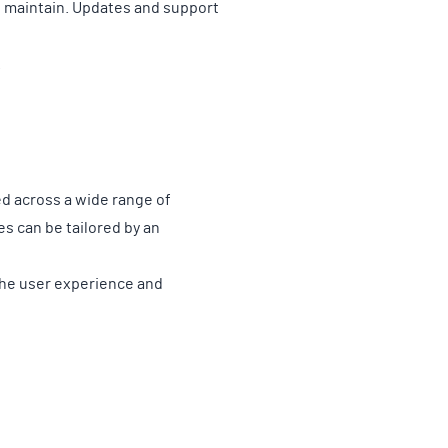
o maintain. Updates and support
.
d across a wide range of
es can be tailored by an
the user experience and