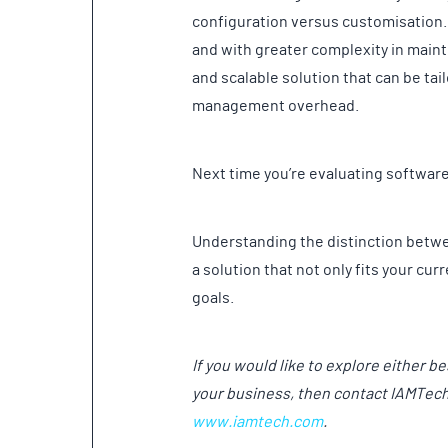
configuration versus customisation.
and with greater complexity in maint
and scalable solution that can be tai
management overhead.
Next time you’re evaluating softwar
Understanding the distinction betwe
a solution that not only fits your c
goals.
If you would like to explore either b
your business, then contact IAMTec
www.iamtech.com
.