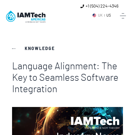
+1 (504) 224-4346
UK
US
KNOWLEDGE
Language Alignment: The
Key to Seamless Software
Integration