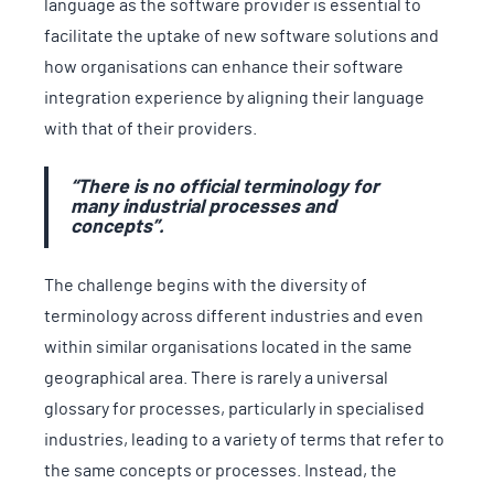
language as the software provider is essential to
facilitate the uptake of new software solutions and
how organisations can enhance their software
integration experience by aligning their language
with that of their providers.
“There is no official terminology for
many industrial processes and
concepts”.
The challenge begins with the diversity of
terminology across different industries and even
within similar organisations located in the same
geographical area. There is rarely a universal
glossary for processes, particularly in specialised
industries, leading to a variety of terms that refer to
the same concepts or processes. Instead, the