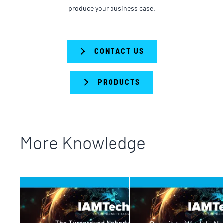
produce your business case.
CONTACT US
PRODUCTS
More Knowledge