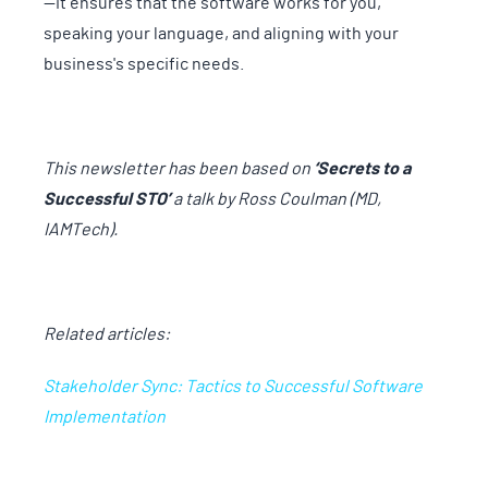
—it ensures that the software works for you,
speaking your language, and aligning with your
business's specific needs.
This newsletter has been based on
‘Secrets to a
Successful STO’
a talk by Ross Coulman (MD,
IAMTech).
Related articles:
Stakeholder Sync: Tactics to Successful Software
Implementation