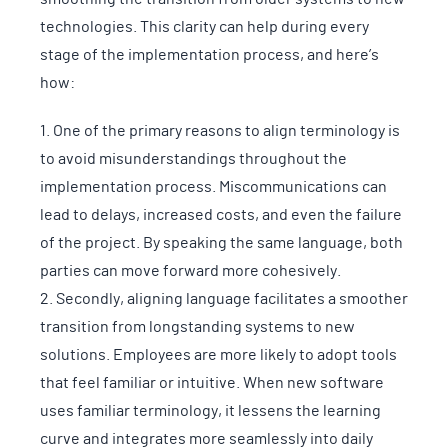
technologies. This clarity can help during every
stage of the implementation process, and here’s
how:
One of the primary reasons to align terminology is
to avoid misunderstandings throughout the
implementation process. Miscommunications can
lead to delays, increased costs, and even the failure
of the project. By speaking the same language, both
parties can move forward more cohesively.
Secondly, aligning language facilitates a smoother
transition from longstanding systems to new
solutions. Employees are more likely to adopt tools
that feel familiar or intuitive. When new software
uses familiar terminology, it lessens the learning
curve and integrates more seamlessly into daily