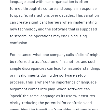
language used within an organisation is often
formed through its culture and people in response
to specific interactions over decades. This variation
can create significant barriers when implementing
new technology and the software that is supposed
to streamline operations may end up causing
confusion.
For instance, what one company calls a "client" might
be referred to as a "customer" in another, and such
simple discrepancies can lead to misunderstandings
or misalignments during the software setup
process. This is where the importance of language
alignment comes into play. When software can
"speak" the same language as its users, it ensures
clarity, reducing the potential for confusion and
smoothing the transition from older systems to new