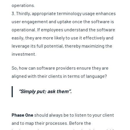
operations.
Thirdly, appropriate terminology usage enhances
user engagement and uptake once the software is
operational. If employees understand the software
easily, they are more likely to use it effectively and
leverage its full potential, thereby maximizing the
investment.
So, how can software providers ensure they are
aligned with their clients in terms of language?
“Simply put; ask them”.
Phase One
should always be to listen to your client
and to map their processes. Before the