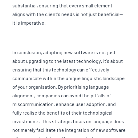
substantial, ensuring that every small element
aligns with the client's needs is not just beneficial—
it is imperative.
In conclusion, adopting new software is not just
about upgrading to the latest technology; it's about
ensuring that this technology can effectively
communicate within the unique linguistic landscape
of your organisation. By prioritising language
alignment, companies can avoid the pitfalls of
miscommunication, enhance user adoption, and
fully realise the benefits of their technological
investments. This strategic focus on language does
not merely facilitate the integration of new software