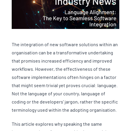
The integration of new software solutions within an
organisation can be a transformative undertaking
that promises increased efficiency and improved
workflows. However, the effectiveness of these
software implementations often hinges on a factor
that might seem trivial yet proves crucial: language.
Not the language of your country, language of
coding or the developers' jargon, rather the specific
terminology used within the adopting organisation.
This article explores why speaking the same