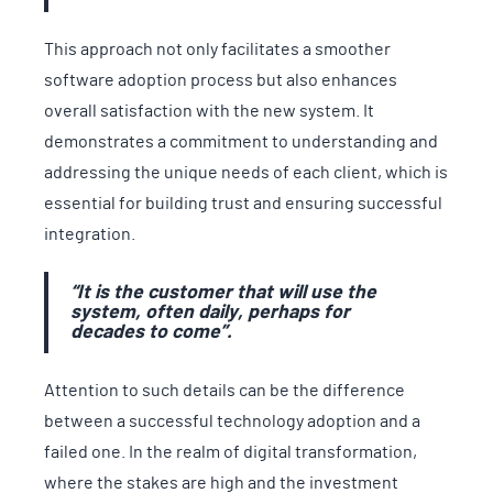
This approach not only facilitates a smoother
software adoption process but also enhances
overall satisfaction with the new system. It
demonstrates a commitment to understanding and
addressing the unique needs of each client, which is
essential for building trust and ensuring successful
integration.
“It is the customer that will use the
system, often daily, perhaps for
decades to come
”.
Attention to such details can be the difference
between a successful technology adoption and a
failed one. In the realm of digital transformation,
where the stakes are high and the investment