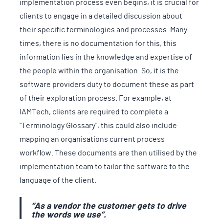
implementation process even begins, it is crucial for
clients to engage in a detailed discussion about
their specific terminologies and processes. Many
times, there is no documentation for this, this
information lies in the knowledge and expertise of
the people within the organisation. So, it is the
software providers duty to document these as part
of their exploration process. For example, at
IAMTech, clients are required to complete a
"Terminology Glossary", this could also include
mapping an organisations current process
workflow. These documents are then utilised by the
implementation team to tailor the software to the
language of the client.
“As a vendor the customer gets to drive
the words we use”.