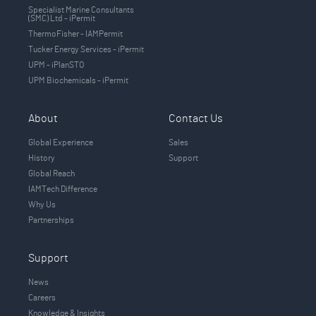
Specialist Marine Consultants
(SMC) Ltd - iPermit
ThermoFisher - IAMPermit
Tucker Energy Services - iPermit
UPM - iPlanSTO
UPM Biochemicals - iPermit
About
Contact Us
Global Experience
Sales
History
Support
Global Reach
IAMTech Difference
Why Us
Partnerships
Support
News
Careers
Knowledge & Insights