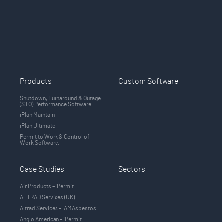
Products
Custom Software
Shutdown, Turnaround & Outage
(STO) Performance Software
iPlan Maintain
iPlan Ultimate
Permit to Work & Control of
Work Software.
Case Studies
Sectors
Air Products – iPermit
ALTRAD Services (UK)
Altrad Services - IAMAsbestos
Anglo American - iPermit