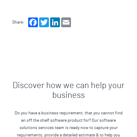
Facebook
Twitter
LinkedIn
Email
Share:
Discover how we can help your
business
Do you have a business requirement, that you cannot find
an off the shelf software product for? Our software
solutions services team is ready now to capture your
requirements, provide a detailed estimate & to help you