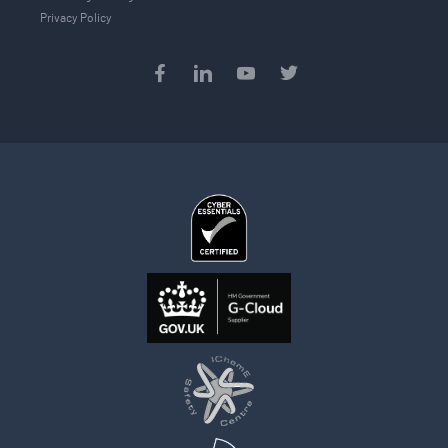
Privacy Policy