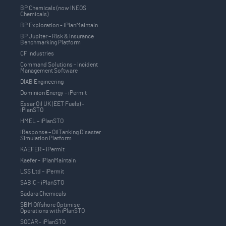
BP Chemicals (now INEOS
Chemicals)
BP Exploration - iPlanMaintain
BP Jupiter – Risk & Insurance
Benchmarking Platform
CF Industries
Command Solutions – Incident
Management Software
DIAB Engineering
Dominion Energy – iPermit
Essar Oil UK (EET Fuels) –
iPlanSTO
HMEL – iPlanSTO
iResponse – OilTanking Disaster
Simulation Platform
KAEFER - iPermit
Kaefer - iPlanMaintain
LSS Ltd – iPermit
SABIC - iPlanSTO
Sadara Chemicals
SBM Offshore Optimise
Operations with iPlanSTO
SOCAR - iPlanSTO