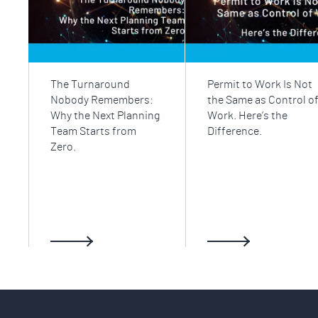
The Turnaround
Permit to Work Is Not
Nobody Remembers:
the Same as Control o
Why the Next Planning
Work. Here’s the
Team Starts from
Difference.
Zero.