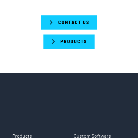
CONTACT US
PRODUCTS
Products
Custom Software