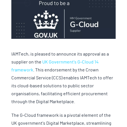
IAMTech, is pleased to announce its approval as a
supplier on the
UK Government's G-Cloud 14
framework
. This endorsement by the Crown
Commercial Service (CCS) enables IAMTech to offer
its cloud-based solutions to public sector
organisations, facilitating efficient procurement
through the Digital Marketplace.
The G-Cloud framework is a pivotal element of the
UK government's Digital Marketplace, streamlining