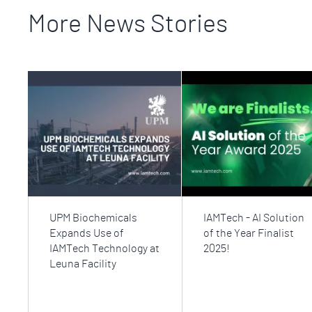
More News Stories
UPM Biochemicals
IAMTech - AI Solution
Expands Use of
of the Year Finalist
IAMTech Technology at
2025!
Leuna Facility