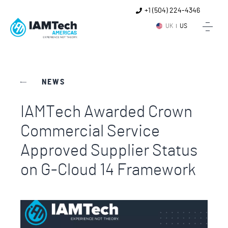
+1 (504) 224-4346
UK
US
NEWS
IAMTech Awarded Crown
Commercial Service
Approved Supplier Status
on G-Cloud 14 Framework