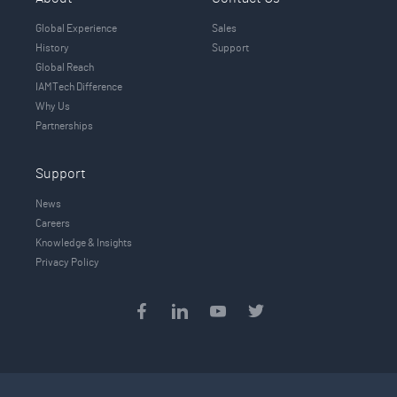
Global Experience
Sales
History
Support
Global Reach
IAMTech Difference
Why Us
Partnerships
Support
News
Careers
Knowledge & Insights
Privacy Policy