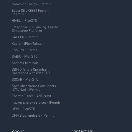
Dominion Energy – iPermit
Essar Oil UK (EET Fuels) –
iPlanSTO
HMEL – iPlanSTO
iResponse – OilTanking Disaster
Simulation Platform
KAEFER - iPermit
Kaefer - iPlanMaintain
LSS Ltd – iPermit
SABIC - iPlanSTO
Sadara Chemicals
SBM Offshore Optimise
Operations with iPlanSTO
SOCAR - iPlanSTO
Specialist Marine Consultants
(SMC) Ltd - iPermit
ThermoFisher - IAMPermit
Tucker Energy Services - iPermit
UPM - iPlanSTO
UPM Biochemicals - iPermit
About
Contact Us