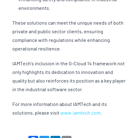
environments.
These solutions can meet the unique needs of both
private and public sector clients, ensuring
compliance with regulations while enhancing
operational resilience.
IAMTech's inclusion in the G-Cloud 14 framework not
only highlights its dedication to innovation and
quality but also reinforces its position as a key player
in the industrial software sector.
For more information about IAMTech and its
solutions, please visit
www.iamtech.com
.