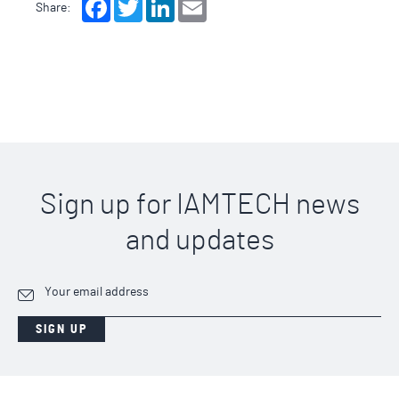
Facebook
Twitter
LinkedIn
Email
Share:
Sign up for IAMTECH news
and updates
SIGN UP