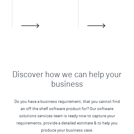
Discover how we can help your
business
Do you have a business requirement, that you cannot find
an off the shelf software product for? Our software
solutions services team is ready now to capture your
requirements, provide a detailed estimate & to help you
produce your business case.