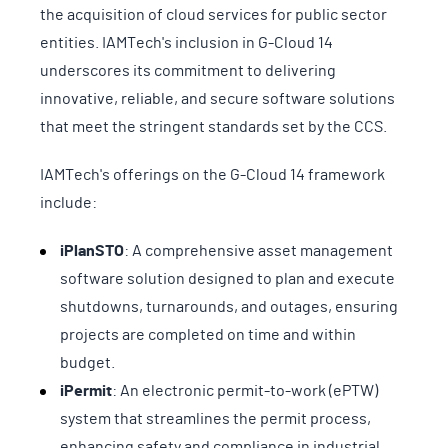
the acquisition of cloud services for public sector
entities. IAMTech's inclusion in G-Cloud 14
underscores its commitment to delivering
innovative, reliable, and secure software solutions
that meet the stringent standards set by the CCS.
IAMTech's offerings on the G-Cloud 14 framework
include:
iPlanSTO
: A comprehensive asset management
software solution designed to plan and execute
shutdowns, turnarounds, and outages, ensuring
projects are completed on time and within
budget.
iPermit
: An electronic permit-to-work (ePTW)
system that streamlines the permit process,
enhancing safety and compliance in industrial