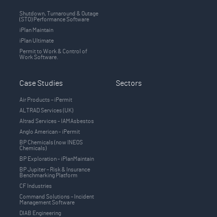
Shutdown, Turnaround & Outage
(STO) Performance Software
iPlan Maintain
iPlan Ultimate
Permit to Work & Control of
Work Software.
Case Studies
Sectors
Air Products – iPermit
ALTRAD Services (UK)
Altrad Services - IAMAsbestos
Anglo American - iPermit
BP Chemicals (now INEOS
Chemicals)
BP Exploration - iPlanMaintain
BP Jupiter – Risk & Insurance
Benchmarking Platform
CF Industries
Command Solutions – Incident
Management Software
DIAB Engineering