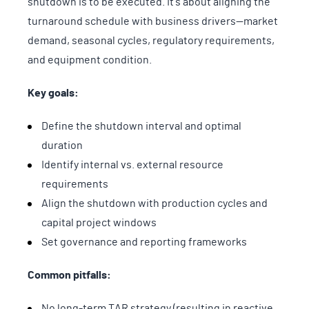
shutdown is to be executed. It's about aligning the
turnaround schedule with business drivers—market
demand, seasonal cycles, regulatory requirements,
and equipment condition.
Key goals:
Define the shutdown interval and optimal
duration
Identify internal vs. external resource
requirements
Align the shutdown with production cycles and
capital project windows
Set governance and reporting frameworks
Common pitfalls:
No long-term TAR strategy (resulting in reactive