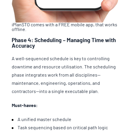
iPlanSTO comes with a FREE mobile app, that works
offline.
Phase 4: Scheduling – Managing Time with
Accuracy
A well-sequenced schedule is key to controlling
downtime and resource utilisation. The scheduling
phase integrates work from all disciplines—
maintenance, engineering, operations, and
contractors—into a single executable plan.
Must-haves:
A unified master schedule
Task sequencing based on critical path logic