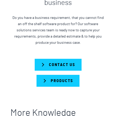
business
Do you have a business requirement, that you cannot find
an off the shelf software product for? Our software
solutions services team is ready now to capture your
requirements, provide a detailed estimate & to help you
produce your business case.
CONTACT US
PRODUCTS
More Knowledge