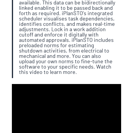
available. This data can be bidirectionally
linked enabling it to be passed back and
forth as required. iPlanSTO’s integrated
scheduler visualises task dependencies,
identifies conflicts, and makes real-time
adjustments. Lock in a work addition
cutoff and enforce it digitally with
automated approvals. iPlanSTO includes
preloaded norms for estimating
shutdown activities, from electrical to
mechanical and more. You can also
upload your own norms to fine-tune the
software to your specific needs. Watch
this video to learn more.