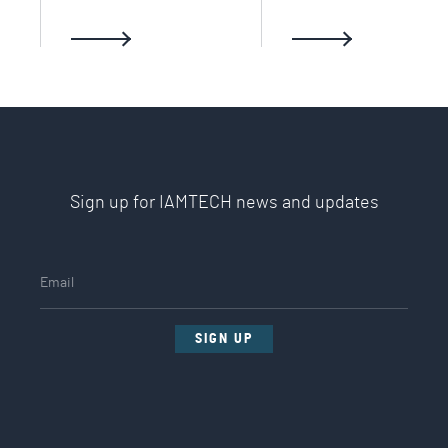
Sign up for IAMTECH news and updates
SIGN UP