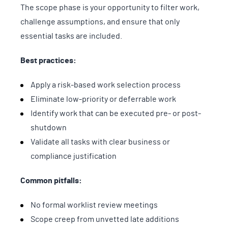
The scope phase is your opportunity to filter work,
challenge assumptions, and ensure that only
essential tasks are included.
Best practices:
Apply a risk-based work selection process
Eliminate low-priority or deferrable work
Identify work that can be executed pre- or post-
shutdown
Validate all tasks with clear business or
compliance justification
Common pitfalls:
No formal worklist review meetings
Scope creep from unvetted late additions