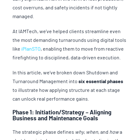
cost overruns, and safety incidents if not tightly
managed.
At IAMTech, we’ve helped clients streamline even
the most demanding turnarounds using digital tools
like
iPlanSTO
, enabling them to move from reactive
firefighting to disciplined, data-driven execution.
In this article, we’ve broken down Shutdown and
Turnaround Management into
six essential phases
to illustrate how applying structure at each stage
can unlock real performance gains.
Phase 1: Initiation/Strategy – Aligning
Business and Maintenance Goals
The strategic phase defines
why
,
when
, and
how
a