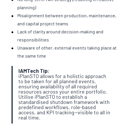
planning)
Misalignment between production, maintenance,
and capital project teams
Lack of clarity around decision-making and
responsibilities
Unaware of other, external events taking place at
the same time
IAMTech Tip:
iPlanSTO allows for a holistic approach
to be taken for all planned events,
ensuring availability of all required
resources across your entire portfolio.
Utilise iPlanSTO to establish a
standardised shutdown framework with
predefined workflows, role-based
access, and KPI tracking—visible to all in
real time.