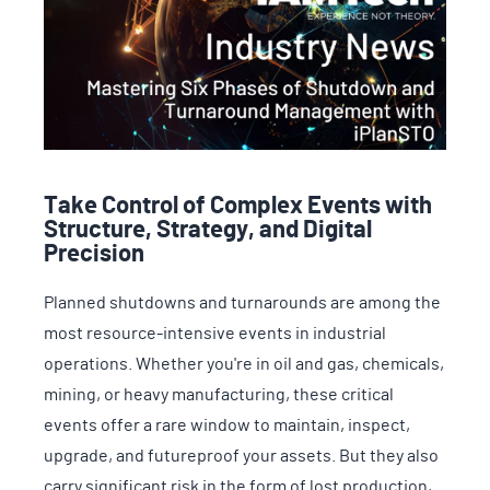
Take Control of Complex Events with
Structure, Strategy, and Digital
Precision
Planned shutdowns and turnarounds are among the
most resource-intensive events in industrial
operations. Whether you're in oil and gas, chemicals,
mining, or heavy manufacturing, these critical
events offer a rare window to maintain, inspect,
upgrade, and futureproof your assets. But they also
carry significant risk in the form of lost production,