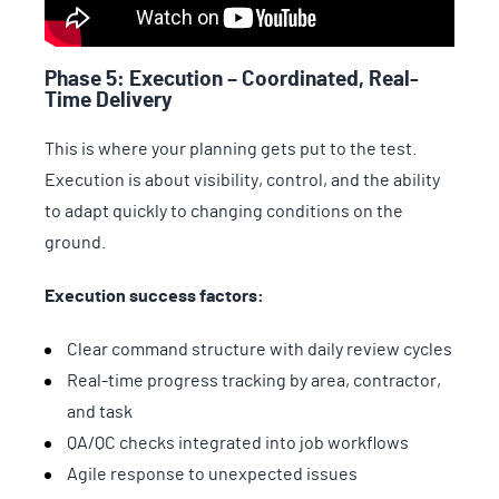
Phase 5: Execution – Coordinated, Real-
Time Delivery
This is where your planning gets put to the test.
Execution is about visibility, control, and the ability
to adapt quickly to changing conditions on the
ground.
Execution success factors:
Clear command structure with daily review cycles
Real-time progress tracking by area, contractor,
and task
QA/QC checks integrated into job workflows
Agile response to unexpected issues