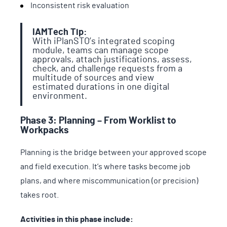
Inconsistent risk evaluation
IAMTech Tip:
With iPlanSTO’s integrated scoping
module, teams can manage scope
approvals, attach justifications, assess,
check, and challenge requests from a
multitude of sources and view
estimated durations in one digital
environment.
Phase 3: Planning – From Worklist to
Workpacks
Planning is the bridge between your approved scope
and field execution. It’s where tasks become job
plans, and where miscommunication (or precision)
takes root.
Activities in this phase include: