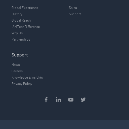
Global Experience
Sales
History
Support
Global Reach
IAMTech Difference
Why Us
Partnerships
Support
News
Careers
Knowledge & Insights
Privacy Policy