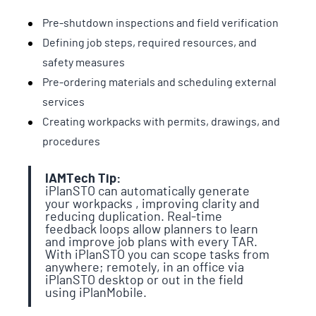
Pre-shutdown inspections and field verification
Defining job steps, required resources, and
safety measures
Pre-ordering materials and scheduling external
services
Creating workpacks with permits, drawings, and
procedures
IAMTech Tip:
iPlanSTO can automatically generate
your workpacks , improving clarity and
reducing duplication. Real-time
feedback loops allow planners to learn
and improve job plans with every TAR.
With iPlanSTO you can scope tasks from
anywhere; remotely, in an office via
iPlanSTO desktop or out in the field
using iPlanMobile.