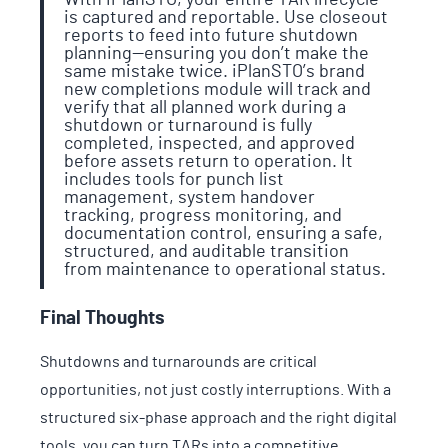
is captured and reportable. Use closeout
reports to feed into future shutdown
planning—ensuring you don’t make the
same mistake twice. iPlanSTO’s brand
new completions module will track and
verify that all planned work during a
shutdown or turnaround is fully
completed, inspected, and approved
before assets return to operation. It
includes tools for punch list
management, system handover
tracking, progress monitoring, and
documentation control, ensuring a safe,
structured, and auditable transition
from maintenance to operational status.
Final Thoughts
Shutdowns and turnarounds are critical
opportunities, not just costly interruptions. With a
structured six-phase approach and the right digital
tools, you can turn TARs into a competitive