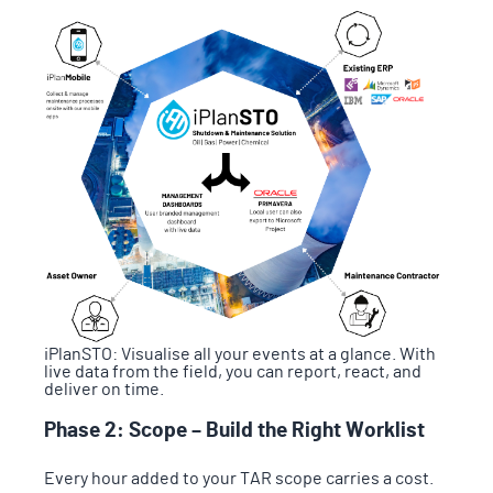
iPlanSTO: Visualise all your events at a glance. With
live data from the field, you can report, react, and
deliver on time.
Phase 2: Scope – Build the Right Worklist
Every hour added to your TAR scope carries a cost.