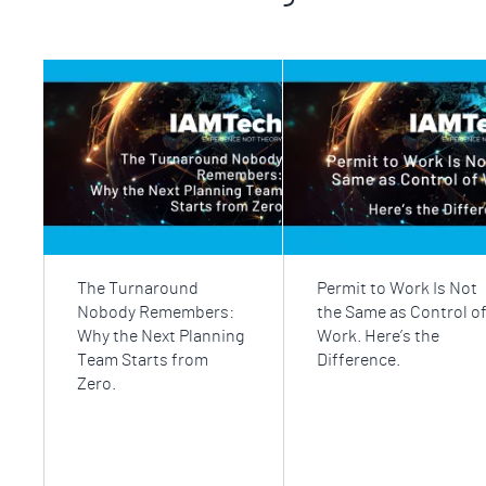
The Turnaround
Permit to Work Is Not
Nobody Remembers:
the Same as Control o
Why the Next Planning
Work. Here’s the
Team Starts from
Difference.
Zero.