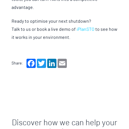
advantage.
Ready to optimise your next shutdown?
Talk to us or book a live demo of
iPlanSTO
to see how
it works in your environment.
Facebook
Twitter
LinkedIn
Email
Share:
Discover how we can help your