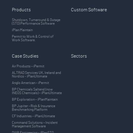
Products
Custom Software
Shutdown, Turnaround & Outage
(STO) Performance Software
iPlan Maintain
Permit to Work & Control of
Work Software.
Case Studies
Sectors
Air Products – iPermit
ALTRAD Services UK, Ireland and
Nordics - iPlanUltimate
Anglo American - iPermit
BP Chemicals Saltend (now
INEOS Chemicals) - iPlanUltimate
BP Exploration - iPlanMaintain
BP Jupiter – Risk & Insurance
Benchmarking Platform
CF Industries - iPlanUltimate
Command Solutions – Incident
Management Software
DIAB Engineering - iPlanSTO