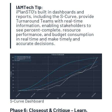
IAMTech Tip:
iPlanSTO’s built in dashboards and
reports, including the S-Curve, provide
Turnaround Teams with real-time
information, enabling stakeholders to
see percent-complete, resource
performance, and budget consumption
in real time and make timely and
accurate decisions.
S-Curve Dashboard
Phase 6: Closeout & Critique – Learn,