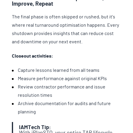
Improve, Repeat
The final phase is often skipped or rushed, but it’s
where real turnaround optimisation happens. Every
shutdown provides insights that can reduce cost
and downtime on your next event.
Closeout activities:
Capture lessons learned from all teams
Measure performance against original KPIs
Review contractor performance and issue
resolution times
Archive documentation for audits and future
planning
IAMTech Tip:
With iPlanSTO, your entire TAR lifecycle