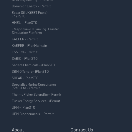
Dominion Energy – iPermit
Essar Oil UK (EET Fuels) –
iPlanSTO
HMEL – iPlanSTO
iResponse – OilTanking Disaster
Simulation Platform
KAEFER - iPermit
KAEFER - iPlanMaintain
LSS Ltd – iPermit
SABIC - iPlanSTO
Sadara Chemicals - iPlanSTO
SBM Offshore - iPlanSTO
SOCAR - iPlanSTO
Specialist Marine Consultants
(SMC) Ltd - iPermit
ThermoFisher Scientific - iPermit
Tucker Energy Services - iPermit
UPM - iPlanSTO
UPM Biochemicals - iPermit
About
Contact Us