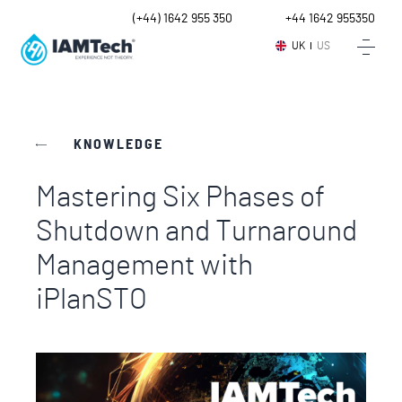
UK
(+44) 1642 955 350
Intl.
+44 1642 955350
UK
US
KNOWLEDGE
Mastering Six Phases of
Shutdown and Turnaround
Management with
iPlanSTO