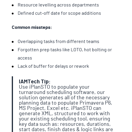
Resource levelling across departments
Defined cut-off date for scope additions
Common missteps:
Overlapping tasks from different teams
Forgotten prep tasks like LOTO, hot bolting or
access
Lack of buffer for delays or rework
IAMTech Tip:
Use iPlanSTO to populate your
turnaround scheduling software, our
solution generates all of the necessary
planning data to populate Primavera P6,
MS Project, Excel etc. iPlanSTO can
generate XML, structured to work with
your existing scheduling tool, ensuring
key data such as: resources, durations,
start dates, finish dates & logic links are