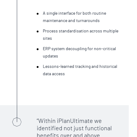
A single interface for both routine
maintenance and turnarounds
Process standardisation across multiple
sites
ERP system decoupling for non-critical
updates
Lessons-learned tracking and historical
data access
Within iPlanUltimate we
identified not just functional
benefits over and above