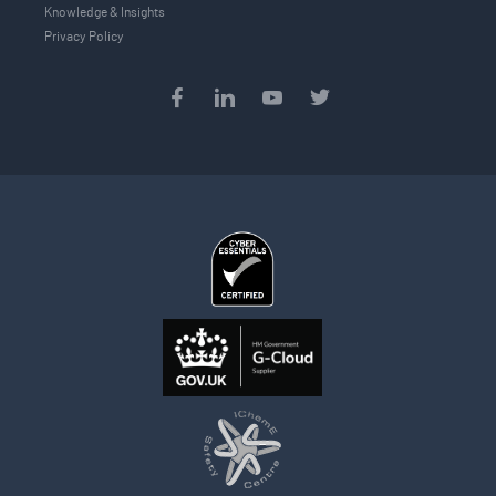
Knowledge & Insights
Privacy Policy