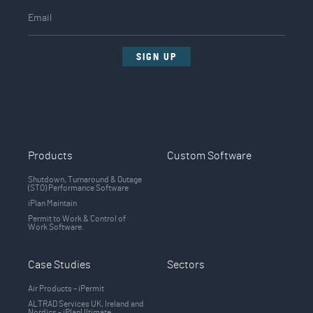
SIGN UP
Products
Custom Software
Shutdown, Turnaround & Outage
(STO) Performance Software
iPlan Maintain
Permit to Work & Control of
Work Software.
Case Studies
Sectors
Air Products – iPermit
ALTRAD Services UK, Ireland and
Nordics - iPlanUltimate