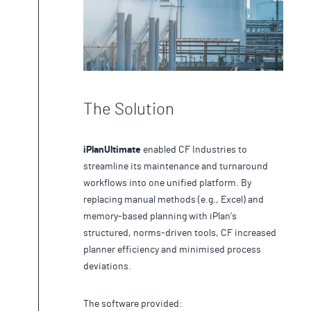
The Solution
iPlanUltimate
enabled CF Industries to
streamline its maintenance and turnaround
workflows into one unified platform. By
replacing manual methods (e.g., Excel) and
memory-based planning with iPlan’s
structured, norms-driven tools, CF increased
planner efficiency and minimised process
deviations.
The software provided: