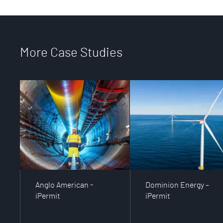
More Case Studies
Anglo American -
Dominion Energy –
iPermit
iPermit