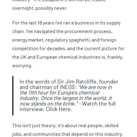
overnight, possibly never.
For the last 18 years I’ve ran a business in its supply
chain. I’ve navigated the procurement process,
energy market, regulatory spaghetti, and foreign
competition for decades, and the current picture for
the UK and European chemical industries is, frankly,
worrying.
In the words of Sir Jim Ratcliffe, founder
and chairman of INEOS:
“We are now in
the 11th hour for Europe’s chemical
industry. Once the largest in the world, it
now stands on the brink.” -
Watch the full
interview:
Click Here.
This isn’t just theory; it’s about real people, skilled
jobs, and communities that depend on this industry.