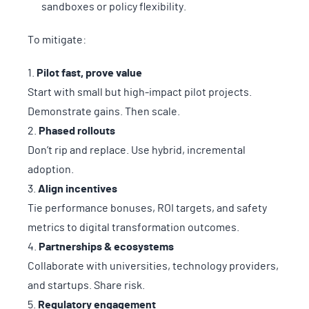
sandboxes or policy flexibility.
To mitigate:
Pilot fast, prove value
Start with small but high-impact pilot projects.
Demonstrate gains. Then scale.
Phased rollouts
Don’t rip and replace. Use hybrid, incremental
adoption.
Align incentives
Tie performance bonuses, ROI targets, and safety
metrics to digital transformation outcomes.
Partnerships & ecosystems
Collaborate with universities, technology providers,
and startups. Share risk.
Regulatory engagement