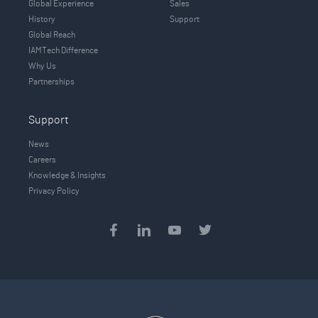
Global Experience
Sales
History
Support
Global Reach
IAMTech Difference
Why Us
Partnerships
Support
News
Careers
Knowledge & Insights
Privacy Policy