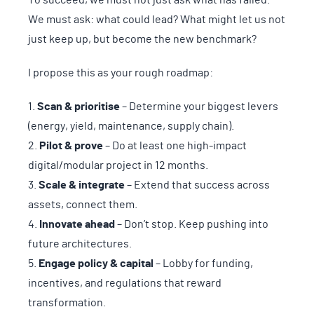
We must ask: what could lead? What might let us not
just keep up, but become the new benchmark?
I propose this as your rough roadmap:
Scan & prioritise
– Determine your biggest levers
(energy, yield, maintenance, supply chain).
Pilot & prove
– Do at least one high-impact
digital/modular project in 12 months.
Scale & integrate
– Extend that success across
assets, connect them.
Innovate ahead
– Don’t stop. Keep pushing into
future architectures.
Engage policy & capital
– Lobby for funding,
incentives, and regulations that reward
transformation.