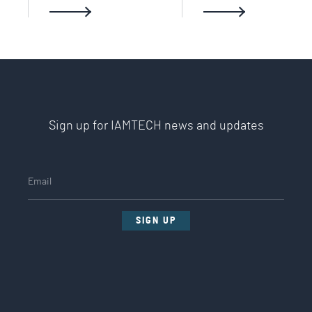
Sign up for IAMTECH news and updates
SIGN UP