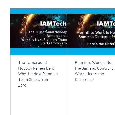
The Turnaround
Permit to Work Is Not
Nobody Remembers:
the Same as Control o
Why the Next Planning
Work. Here’s the
Team Starts from
Difference.
Zero.