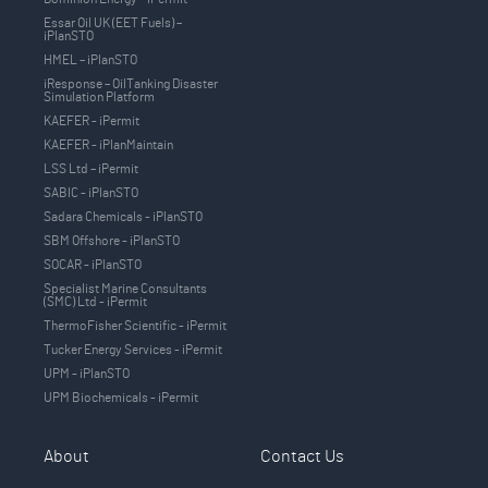
Essar Oil UK (EET Fuels) –
iPlanSTO
HMEL – iPlanSTO
iResponse – OilTanking Disaster
Simulation Platform
KAEFER - iPermit
KAEFER - iPlanMaintain
LSS Ltd – iPermit
SABIC - iPlanSTO
Sadara Chemicals - iPlanSTO
SBM Offshore - iPlanSTO
SOCAR - iPlanSTO
Specialist Marine Consultants
(SMC) Ltd - iPermit
ThermoFisher Scientific - iPermit
Tucker Energy Services - iPermit
UPM - iPlanSTO
UPM Biochemicals - iPermit
About
Contact Us