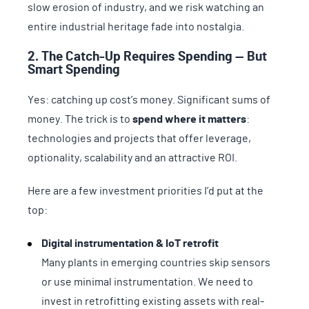
slow erosion of industry, and we risk watching an
entire industrial heritage fade into nostalgia.
2. The Catch-Up Requires Spending — But
Smart Spending
Yes: catching up cost’s money. Significant sums of
money. The trick is to
spend where it matters
:
technologies and projects that offer leverage,
optionality, scalability and an attractive ROI.
Here are a few investment priorities I’d put at the
top:
Digital instrumentation & IoT retrofit
Many plants in emerging countries skip sensors
or use minimal instrumentation. We need to
invest in retrofitting existing assets with real-