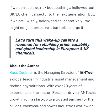
If we don’t act, we risk bequeathing a hollowed-out
UK/EU chemical sector to the next generation. But,
if we act – wisely, boldly, and collaboratively – we
might not just preserve it but turbocharge it.
Let’s turn this wake-up call into a
roadmap for rebuilding pride, capability,
and global leadership in European & UK
chemicals.
About the Author
Ross Coulman
is the Managing Director of
IAMTech
,
a global leader in industrial asset management and
technology solutions. With over 20 years of
experience in the sector, Ross has driven IAMTech’s
growth from a start-up to a trusted partner for the
oil, gas, chemical, and power industries worldwide.