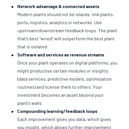
Network advantage & connected assets
Modern plants should not be islands: link plants,
ports, logistics, analytics in networks. Use
upstream/downstream feedback loops. The plant
that’s best “wired” will outperform the best plant
that is isolated.
Software and services as revenue streams
Once your plant operates on digital platforms, you
might productise certain modules or insights
(data services, predictive models, optimisation
routines) and license them to others. Your
investment becomes an asset beyond your
plant’s walls.
Compounding learning/feedback loops
Each improvement gives you data, which gives
you insight, which allows further improvement.