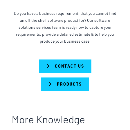
Do you have a business requirement, that you cannot find
an off the shelf software product for? Our software
solutions services team is ready now to capture your
requirements, provide a detailed estimate & to help you
produce your business case.
CONTACT US
PRODUCTS
More Knowledge