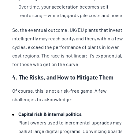
Over time, your acceleration becomes self-
reinforcing — while laggards pile costs and noise.
So, the eventual outcome: UK/EU plants that invest
intelligently may reach parity, and then, within a few
cycles, exceed the performance of plants in lower
cost regions. The race is not linear; it's exponential,
for those who get on the curve.
4. The Risks, and How to Mitigate Them
Of course, this is not a risk-free game. A few
challenges to acknowledge:
Capital risk & internal politics
Plant owners used to incremental upgrades may
balk at large digital programs. Convincing boards