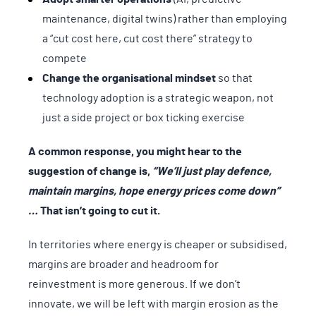
maintenance, digital twins) rather than employing
a “cut cost here, cut cost there” strategy to
compete
Change the organisational mindset
so that
technology adoption is a strategic weapon, not
just a side project or box ticking exercise
A common response, you might hear to the
suggestion of change is,
“We’ll just play defence,
maintain margins, hope energy prices come down”
…
That isn’t going to cut it.
In territories where energy is cheaper or subsidised,
margins are broader and headroom for
reinvestment is more generous. If we don’t
innovate, we will be left with margin erosion as the