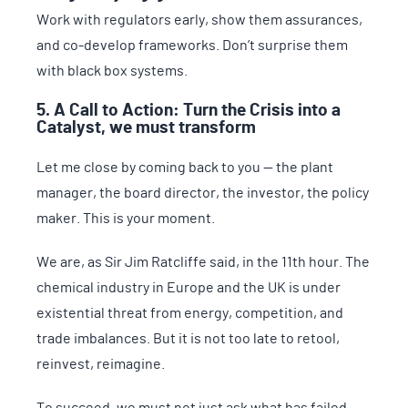
Work with regulators early, show them assurances,
and co-develop frameworks. Don’t surprise them
with black box systems.
5. A Call to Action: Turn the Crisis into a
Catalyst, we must transform
Let me close by coming back to you — the plant
manager, the board director, the investor, the policy
maker. This is your moment.
We are, as Sir Jim Ratcliffe said, in the 11th hour. The
chemical industry in Europe and the UK is under
existential threat from energy, competition, and
trade imbalances. But it is not too late to retool,
reinvest, reimagine.
To succeed, we must not just ask what has failed.