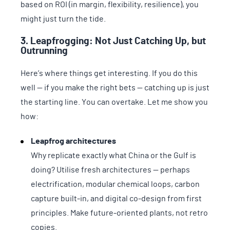
based on ROI (in margin, flexibility, resilience), you
might just turn the tide.
3. Leapfrogging: Not Just Catching Up, but
Outrunning
Here’s where things get interesting. If you do this
well — if you make the right bets — catching up is just
the starting line. You can overtake. Let me show you
how:
Leapfrog architectures
Why replicate exactly what China or the Gulf is
doing? Utilise fresh architectures — perhaps
electrification, modular chemical loops, carbon
capture built-in, and digital co-design from first
principles. Make future-oriented plants, not retro
copies.