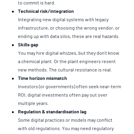
to commit is hard.
Technical risk/integration
Integrating new digital systems with legacy
infrastructure, or choosing the wrong vendor, or
ending up with data silos, these are real hazards.
Skills gap
You may hire digital whizzes, but they don’t know
a chemical plant. Or the plant engineers resent
new methods. The cultural resistance is real.
Time horizon mismatch
Investors (or governments) often seek near-term
ROI; digital investments often pay out over
multiple years.
Regulation & standardisation lag
Some digital practices or models may conflict
with old regulations. You may need regulatory