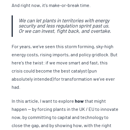
And right now, it’s make-or-break time.
We can let plants in territories with energy
security and less regulation sprint past us.
Or we can invest, fight back, and overtake.
For years, we’ve seen this storm forming, sky-high
energy costs, rising imports, and policy gridlock. But
here’s the twist: if we move smart and fast, this
crisis could become the best catalyst (pun
absolutely intended) for transformation we’ve ever
had.
In this article, I want to explore
how
that might
happen — by forcing plants in the UK / EU to innovate
now, by committing to capital and technology to
close the gap, and by showing how, with the right