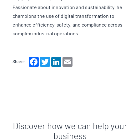
Passionate about innovation and sustainability, he
champions the use of digital transformation to
enhance efficiency, safety, and compliance across
complex industrial operations.
Facebook
Twitter
LinkedIn
Email
Share:
Discover how we can help your
business