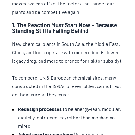
moves, we can offset the factors that hinder our
plants and be competitive again!
1. The Reaction Must Start Now - Because
Standing Still Is Falling Behind
New chemical plants in South Asia, the Middle East,
China, and India operate with modern builds, lower
legacy drag, and more tolerance for risk (or subsidy).
To compete, UK & European chemical sites, many
constructed in the 1990’s, or even older, cannot rest
on their laurels. They must:
Redesign processes
to be energy-lean, modular,
digitally instrumented, rather than mechanical
mired
Adopt smarter operations
(AI, predictive