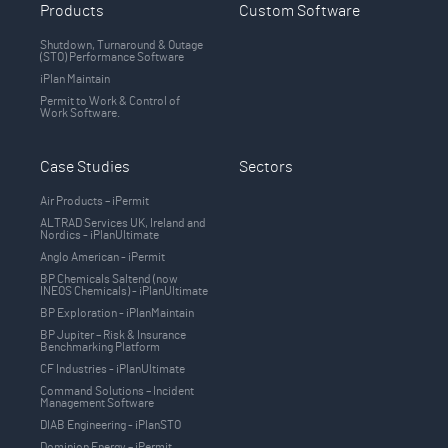
Products
Custom Software
Shutdown, Turnaround & Outage
(STO) Performance Software
iPlan Maintain
Permit to Work & Control of
Work Software.
Case Studies
Sectors
Air Products – iPermit
ALTRAD Services UK, Ireland and
Nordics - iPlanUltimate
Anglo American - iPermit
BP Chemicals Saltend (now
INEOS Chemicals) - iPlanUltimate
BP Exploration - iPlanMaintain
BP Jupiter – Risk & Insurance
Benchmarking Platform
CF Industries - iPlanUltimate
Command Solutions – Incident
Management Software
DIAB Engineering - iPlanSTO
Dominion Energy – iPermit