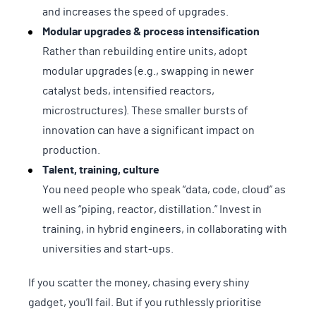
and increases the speed of upgrades.
Modular upgrades & process intensification
Rather than rebuilding entire units, adopt
modular upgrades (e.g., swapping in newer
catalyst beds, intensified reactors,
microstructures). These smaller bursts of
innovation can have a significant impact on
production.
Talent, training, culture
You need people who speak “data, code, cloud” as
well as “piping, reactor, distillation.” Invest in
training, in hybrid engineers, in collaborating with
universities and start-ups.
If you scatter the money, chasing every shiny
gadget, you’ll fail. But if you ruthlessly prioritise