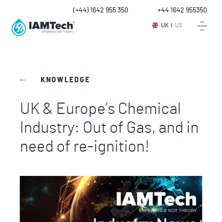
UK
(+44) 1642 955 350
Intl.
+44 1642 955350
UK
US
KNOWLEDGE
UK & Europe’s Chemical
Industry: Out of Gas, and in
need of re-ignition!