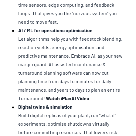
time sensors, edge computing, and feedback
loops. That gives you the “nervous system” you
need to move fast.
AI / ML for operations optimisation
Let algorithms help you with feedstock blending,
reaction yields, energy optimisation, and
predictive maintenance. Embrace AI, as your new
margin guard. AI-assisted maintenance &
turnaround planning software can now cut
planning time from days to minutes for daily
maintenance, and years to days to plan an entire
Turnaround!
Watch iPlanAI Video
Digital twins & simulation
Build digital replicas of your plant, run “what if”
experiments, optimise shutdowns virtually
before committing resources. That lowers risk