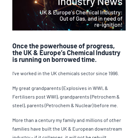
Once the powerhouse of progress,
the UK & Europe’s Chemical Industry
is running on borrowed time.
I’ve worked in the UK chemicals sector since 1996.
My great grandparents (Explosives in WWI, &
Fertilisers post WWI), grandparents (Petrochem &
steel), parents (Petrochem & Nuclear) before me.
More than a century my family and millions of other
families have built the UK & European downstream
industry – if it collapses, it will not be rebuilt