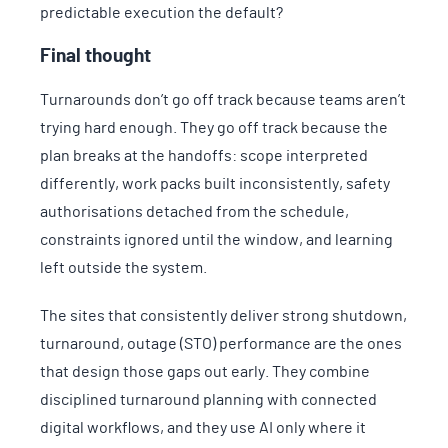
predictable execution the default?
Final thought
Turnarounds don’t go off track because teams aren’t
trying hard enough. They go off track because the
plan breaks at the handoffs: scope interpreted
differently, work packs built inconsistently, safety
authorisations detached from the schedule,
constraints ignored until the window, and learning
left outside the system.
The sites that consistently deliver strong shutdown,
turnaround, outage (STO) performance are the ones
that design those gaps out early. They combine
disciplined turnaround planning with connected
digital workflows, and they use AI only where it