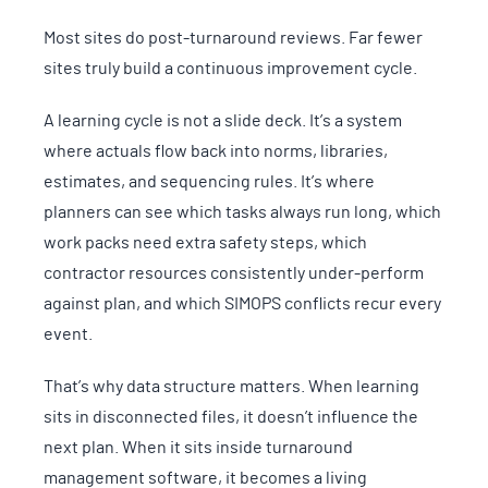
Most sites do post-turnaround reviews. Far fewer
sites truly build a continuous improvement cycle.
A learning cycle is not a slide deck. It’s a system
where actuals flow back into norms, libraries,
estimates, and sequencing rules. It’s where
planners can see which tasks always run long, which
work packs need extra safety steps, which
contractor resources consistently under-perform
against plan, and which SIMOPS conflicts recur every
event.
That’s why data structure matters. When learning
sits in disconnected files, it doesn’t influence the
next plan. When it sits inside turnaround
management software, it becomes a living