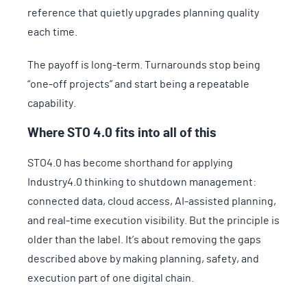
reference that quietly upgrades planning quality
each time.
The payoff is long-term. Turnarounds stop being
“one-off projects” and start being a repeatable
capability.
Where STO 4.0 fits into all of this
STO4.0 has become shorthand for applying
Industry4.0 thinking to shutdown management:
connected data, cloud access, AI-assisted planning,
and real-time execution visibility. But the principle is
older than the label. It’s about removing the gaps
described above by making planning, safety, and
execution part of one digital chain.