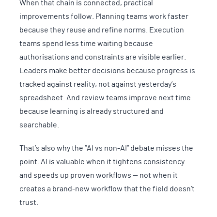
When that chain is connected, practical
improvements follow. Planning teams work faster
because they reuse and refine norms. Execution
teams spend less time waiting because
authorisations and constraints are visible earlier.
Leaders make better decisions because progress is
tracked against reality, not against yesterday’s
spreadsheet. And review teams improve next time
because learning is already structured and
searchable.
That’s also why the “AI vs non-AI” debate misses the
point. AI is valuable when it tightens consistency
and speeds up proven workflows — not when it
creates a brand-new workflow that the field doesn’t
trust.