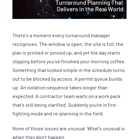
There’s a moment every turnaround manager
recognises. The window is open, the site is full, the
plan is printed or pinned up, and yet the day starts
slipping before you’ve finished your morning coffee.
Something that looked simple in the schedule turns
out to be blocked by access. A permit queue builds
up. An isolation sequence takes longer than
expected. A contractor team waits on a work pack
that’s still being clarified. Suddenly you’re in fire-
fighting mode and re-planning in the field.
None of those issues are unusual. What’s unusual is
when they don’t happen.