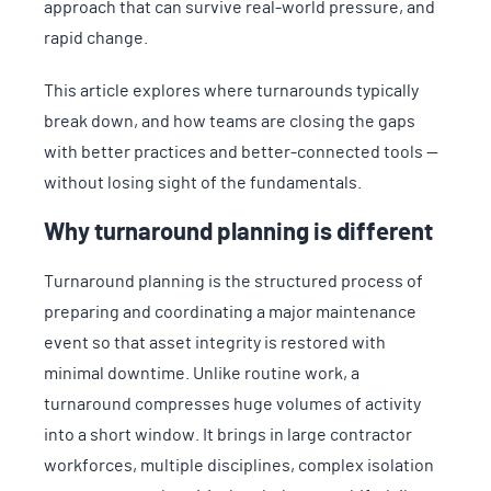
approach that can survive real-world pressure, and
rapid change.
This article explores where turnarounds typically
break down, and how teams are closing the gaps
with better practices and better-connected tools —
without losing sight of the fundamentals.
Why turnaround planning is different
Turnaround planning is the structured process of
preparing and coordinating a major maintenance
event so that asset integrity is restored with
minimal downtime. Unlike routine work, a
turnaround compresses huge volumes of activity
into a short window. It brings in large contractor
workforces, multiple disciplines, complex isolation