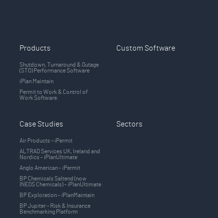
Products
Custom Software
Shutdown, Turnaround & Outage
(STO) Performance Software
iPlan Maintain
Permit to Work & Control of
Work Software.
Case Studies
Sectors
Air Products – iPermit
ALTRAD Services UK, Ireland and
Nordics - iPlanUltimate
Anglo American - iPermit
BP Chemicals Saltend (now
INEOS Chemicals) - iPlanUltimate
BP Exploration - iPlanMaintain
BP Jupiter – Risk & Insurance
Benchmarking Platform