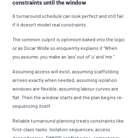
constraints until the window
A turnaround schedule can look perfect and still fail
if it doesn’t model real constraints.
The common culprit is optimism baked into the logic
or as Oscar Wilde so eloquently explains it “When
you assume, you make an ‘ass’ out of ‘u’ and ‘me.”
Assuming access will exist, assuming scaffolding
arrives exactly when needed, assuming isolation
windows are flexible, assuming labour curves are
flat. Then the window starts and the plan begins re-
sequencing itself.
Reliable turnaround planning treats constraints like
first-class tasks. Isolation sequences, access