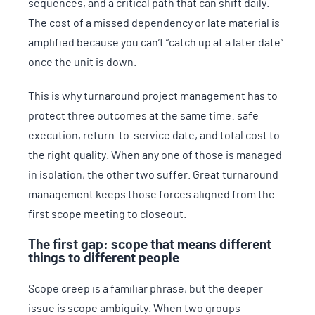
sequences, and a critical path that can shift daily.
The cost of a missed dependency or late material is
amplified because you can’t “catch up at a later date”
once the unit is down.
This is why turnaround project management has to
protect three outcomes at the same time: safe
execution, return-to-service date, and total cost to
the right quality. When any one of those is managed
in isolation, the other two suffer. Great turnaround
management keeps those forces aligned from the
first scope meeting to closeout.
The first gap: scope that means different
things to different people
Scope creep is a familiar phrase, but the deeper
issue is scope ambiguity. When two groups