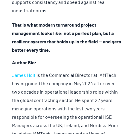
supports consistency and speed against real
industrial norms.
That is what modern turnaround project
management looks like: not a perfect plan, but a
resilient system that holds up in the field — and gets
better every time.
Author Bio:
James Holt
is the Commercial Director at IAMTech,
having joined the company in May 2024 after over
two decades in operational leadership roles within
the global contracting sector. He spent 22 years
managing operations with the last two years
responsible for overseeing the operational HSE
Managers across the UK, Ireland, and Nordics. Prior
to joining IAMTech, James served as Head of