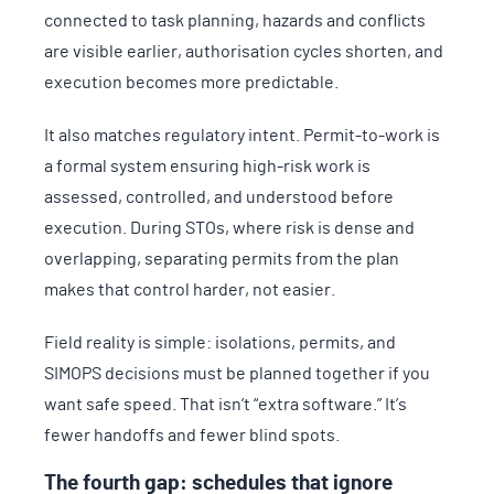
connected to task planning, hazards and conflicts
are visible earlier, authorisation cycles shorten, and
execution becomes more predictable.
It also matches regulatory intent. Permit-to-work is
a formal system ensuring high-risk work is
assessed, controlled, and understood before
execution. During STOs, where risk is dense and
overlapping, separating permits from the plan
makes that control harder, not easier.
Field reality is simple: isolations, permits, and
SIMOPS decisions must be planned together if you
want safe speed. That isn’t “extra software.” It’s
fewer handoffs and fewer blind spots.
The fourth gap: schedules that ignore