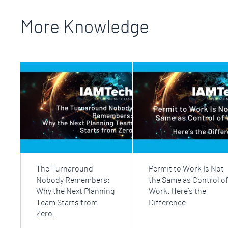
More Knowledge
The Turnaround
Permit to Work Is Not
Nobody Remembers:
the Same as Control o
Why the Next Planning
Work. Here’s the
Team Starts from
Difference.
Zero.