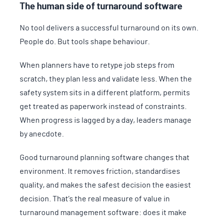
The human side of turnaround software
No tool delivers a successful turnaround on its own.
People do. But tools shape behaviour.
When planners have to retype job steps from
scratch, they plan less and validate less. When the
safety system sits in a different platform, permits
get treated as paperwork instead of constraints.
When progress is lagged by a day, leaders manage
by anecdote.
Good turnaround planning software changes that
environment. It removes friction, standardises
quality, and makes the safest decision the easiest
decision. That’s the real measure of value in
turnaround management software: does it make