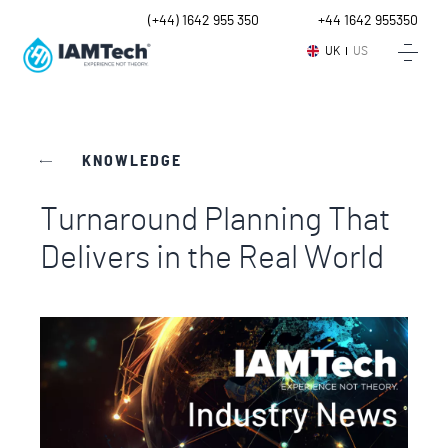
UK
(+44) 1642 955 350
Intl.
+44 1642 955350
UK
US
KNOWLEDGE
Turnaround Planning That
Delivers in the Real World