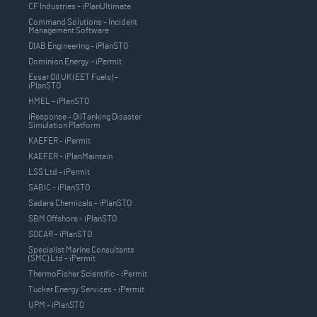
CF Industries - iPlanUltimate
Command Solutions – Incident
Management Software
DIAB Engineering - iPlanSTO
Dominion Energy – iPermit
Essar Oil UK (EET Fuels) –
iPlanSTO
HMEL – iPlanSTO
iResponse – OilTanking Disaster
Simulation Platform
KAEFER - iPermit
KAEFER - iPlanMaintain
LSS Ltd – iPermit
SABIC - iPlanSTO
Sadara Chemicals - iPlanSTO
SBM Offshore - iPlanSTO
SOCAR - iPlanSTO
Specialist Marine Consultants
(SMC) Ltd - iPermit
ThermoFisher Scientific - iPermit
Tucker Energy Services - iPermit
UPM - iPlanSTO