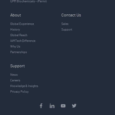
UPM Biochemicals - iPermit
About
Contact Us
Global Experience
Sales
History
Support
Global Reach
IAMTech Difference
Why Us
Partnerships
Support
News
Careers
Knowledge & Insights
Privacy Policy