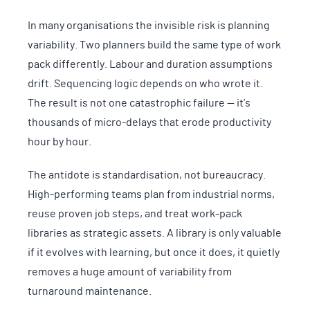
In many organisations the invisible risk is planning
variability. Two planners build the same type of work
pack differently. Labour and duration assumptions
drift. Sequencing logic depends on who wrote it.
The result is not one catastrophic failure — it’s
thousands of micro-delays that erode productivity
hour by hour.
The antidote is standardisation, not bureaucracy.
High-performing teams plan from industrial norms,
reuse proven job steps, and treat work-pack
libraries as strategic assets. A library is only valuable
if it evolves with learning, but once it does, it quietly
removes a huge amount of variability from
turnaround maintenance.