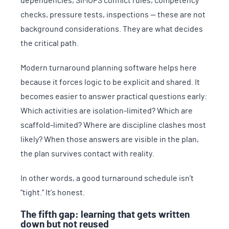
dependencies, SIMOPS conflict rules, competency
checks, pressure tests, inspections — these are not
background considerations. They are what decides
the critical path.
Modern turnaround planning software helps here
because it forces logic to be explicit and shared. It
becomes easier to answer practical questions early:
Which activities are isolation-limited? Which are
scaffold-limited? Where are discipline clashes most
likely? When those answers are visible in the plan,
the plan survives contact with reality.
In other words, a good turnaround schedule isn’t
“tight.” It’s honest.
The fifth gap: learning that gets written
down but not reused