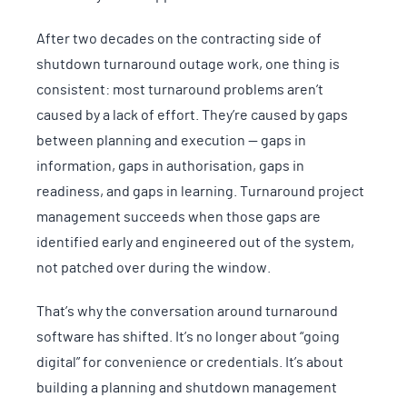
After two decades on the contracting side of
shutdown turnaround outage work, one thing is
consistent: most turnaround problems aren’t
caused by a lack of effort. They’re caused by gaps
between planning and execution — gaps in
information, gaps in authorisation, gaps in
readiness, and gaps in learning. Turnaround project
management succeeds when those gaps are
identified early and engineered out of the system,
not patched over during the window.
That’s why the conversation around turnaround
software has shifted. It’s no longer about “going
digital” for convenience or credentials. It’s about
building a planning and shutdown management