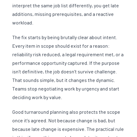
interpret the same job list differently, you get late
additions, missing prerequisites, and a reactive
workload.
The fix starts by being brutally clear about intent.
Every item in scope should exist for a reason:
reliability risk reduced, a legal requirement met, or a
performance opportunity captured. If the purpose
isn’t definitive, the job doesn’t survive challenge.
That sounds simple, but it changes the dynamic.
Teams stop negotiating work by urgency and start
deciding work by value.
Good turnaround planning also protects the scope
once it’s agreed. Not because change is bad, but
because late change is expensive. The practical rule