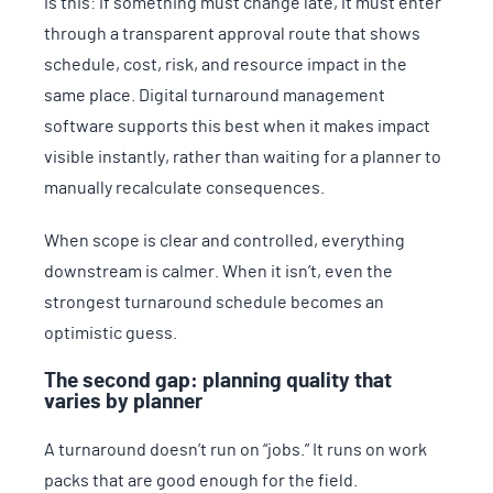
is this: if something must change late, it must enter
through a transparent approval route that shows
schedule, cost, risk, and resource impact in the
same place. Digital turnaround management
software supports this best when it makes impact
visible instantly, rather than waiting for a planner to
manually recalculate consequences.
When scope is clear and controlled, everything
downstream is calmer. When it isn’t, even the
strongest turnaround schedule becomes an
optimistic guess.
The second gap: planning quality that
varies by planner
A turnaround doesn’t run on “jobs.” It runs on work
packs that are good enough for the field.