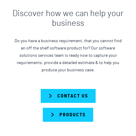
Discover how we can help your
business
Do you have a business requirement, that you cannot find
an off the shelf software product for? Our software
solutions services team is ready now to capture your
requirements, provide a detailed estimate & to help you
produce your business case.
CONTACT US
PRODUCTS