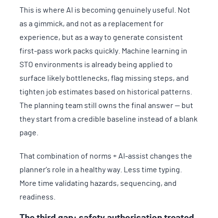
This is where AI is becoming genuinely useful. Not
as a gimmick, and not as a replacement for
experience, but as a way to generate consistent
first-pass work packs quickly. Machine learning in
STO environments is already being applied to
surface likely bottlenecks, flag missing steps, and
tighten job estimates based on historical patterns.
The planning team still owns the final answer — but
they start from a credible baseline instead of a blank
page.
That combination of norms + AI-assist changes the
planner’s role in a healthy way. Less time typing.
More time validating hazards, sequencing, and
readiness.