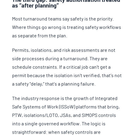
The third gap: safety authorisation treated
as “after planning”
Most turnaround teams say safety is the priority.
Where things go wrong is treating safety workflows
as separate from the plan.
Permits, isolations, and risk assessments are not
side processes during a turnaround. They are
schedule constraints. If a critical job can’t get a
permit because the isolation isn’t verified, that’s not
a safety “delay,” that’s a planning failure.
The industry response is the growth of Integrated
Safe Systems of Work (ISSoW) platforms that bring,
PTW, isolations/LOTO, JSAs, and SIMOPS controls
into a single governed workflow. The logic is
straightforward: when safety controls are