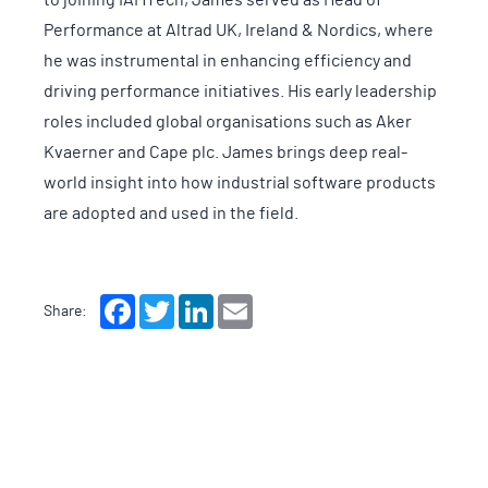
Performance at Altrad UK, Ireland & Nordics, where
he was instrumental in enhancing efficiency and
driving performance initiatives. His early leadership
roles included global organisations such as Aker
Kvaerner and Cape plc. James brings deep real-
world insight into how industrial software products
are adopted and used in the field.
Facebook
Twitter
LinkedIn
Email
Share: