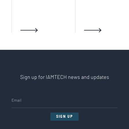
Sign up for IAMTECH news and updates
SIGN UP