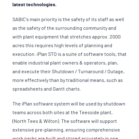
latest technologies.
SABIC’s main priority is the safety of its staff as well
as the safety of the surrounding community and
with plant equipment that stretches approx. 2000
acres this requires high levels of planning and
execution. iPlan STO is a suite of software tools, that
enable industrial plant owners & operators, plan,
and execute their Shutdown / Turnaround / Outage,
more effectively than by traditional means, such as
spreadsheets and Gantt charts.
The iPlan software system will be used by shutdown
teams across both sites at the Teesside plant,
(North Tees & Wilton). The software will support
extensive pre-planning, ensuring comprehensive
work packs are built and stored accurately in one