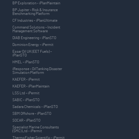
BP Exploration - iPlanMaintain
BP Jupiter – Risk & Insurance
Benchmarking Platform
CF Industries - iPlanUltimate
Command Solutions – Incident
Management Software
DIAB Engineering - iPlanSTO
Dominion Energy – iPermit
Essar Oil UK (EET Fuels) –
iPlanSTO
HMEL – iPlanSTO
iResponse – OilTanking Disaster
Simulation Platform
KAEFER - iPermit
KAEFER - iPlanMaintain
LSS Ltd – iPermit
SABIC - iPlanSTO
Sadara Chemicals - iPlanSTO
SBM Offshore - iPlanSTO
SOCAR - iPlanSTO
Specialist Marine Consultants
(SMC) Ltd - iPermit
ThermoFisher Scientific - iPermit