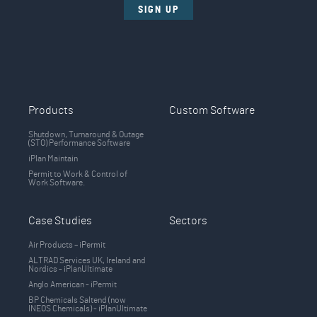
SIGN UP
Products
Custom Software
Shutdown, Turnaround & Outage
(STO) Performance Software
iPlan Maintain
Permit to Work & Control of
Work Software.
Case Studies
Sectors
Air Products – iPermit
ALTRAD Services UK, Ireland and
Nordics - iPlanUltimate
Anglo American - iPermit
BP Chemicals Saltend (now
INEOS Chemicals) - iPlanUltimate