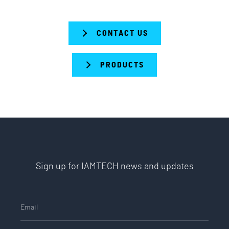
CONTACT US
PRODUCTS
Sign up for IAMTECH news and updates