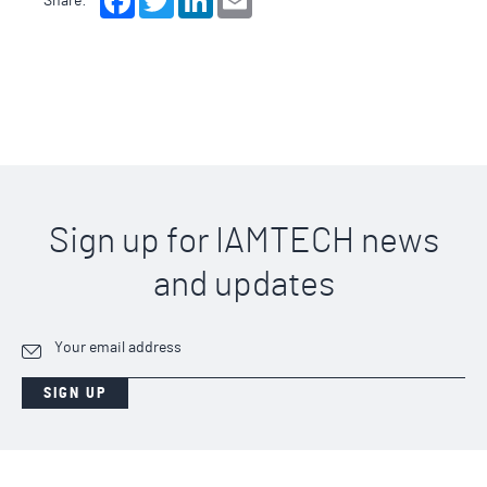
Share:
Sign up for IAMTECH news
and updates
SIGN UP