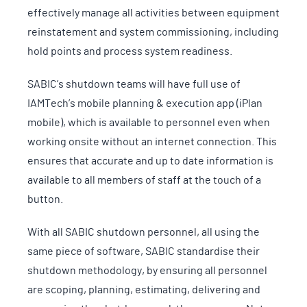
effectively manage all activities between equipment
reinstatement and system commissioning, including
hold points and process system readiness.
SABIC’s shutdown teams will have full use of
IAMTech’s mobile planning & execution app (iPlan
mobile), which is available to personnel even when
working onsite without an internet connection. This
ensures that accurate and up to date information is
available to all members of staff at the touch of a
button.
With all SABIC shutdown personnel, all using the
same piece of software, SABIC standardise their
shutdown methodology, by ensuring all personnel
are scoping, planning, estimating, delivering and