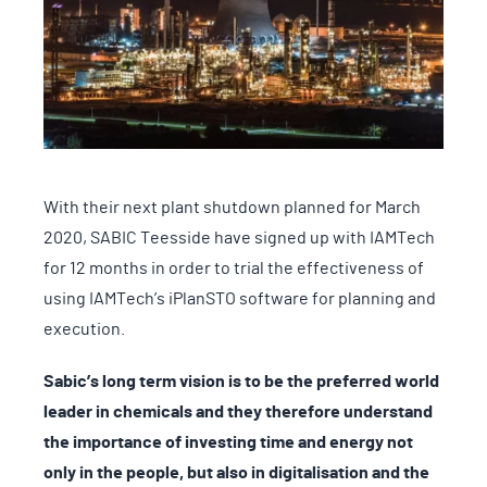
With their next plant shutdown planned for March
2020, SABIC Teesside have signed up with IAMTech
for 12 months in order to trial the effectiveness of
using IAMTech’s iPlanSTO software for planning and
execution.
Sabic’s long term vision is to be the preferred world
leader in chemicals and they therefore understand
the importance of investing time and energy not
only in the people, but also in digitalisation and the