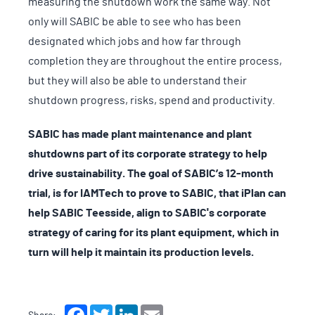
measuring the shutdown work the same way. Not
only will SABIC be able to see who has been
designated which jobs and how far through
completion they are throughout the entire process,
but they will also be able to understand their
shutdown progress, risks, spend and productivity.
SABIC has made plant maintenance and plant
shutdowns part of its corporate strategy to help
drive sustainability. The goal of SABIC’s 12-month
trial, is for IAMTech to prove to SABIC, that iPlan can
help SABIC Teesside, align to SABIC's corporate
strategy of caring for its plant equipment, which in
turn will help it maintain its production levels.
Facebook
Twitter
LinkedIn
Email