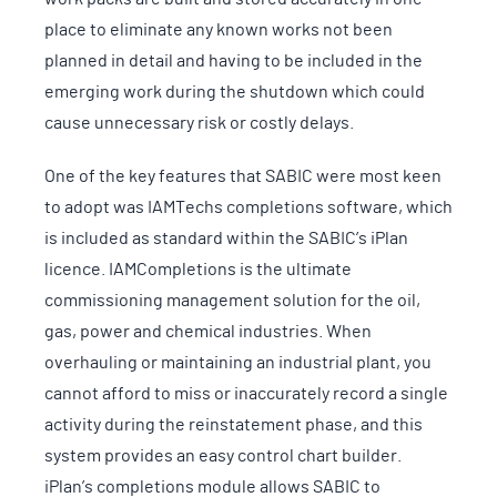
place to eliminate any known works not been
planned in detail and having to be included in the
emerging work during the shutdown which could
cause unnecessary risk or costly delays.
One of the key features that SABIC were most keen
to adopt was IAMTechs completions software, which
is included as standard within the SABIC’s iPlan
licence. IAMCompletions is the ultimate
commissioning management solution for the oil,
gas, power and chemical industries. When
overhauling or maintaining an industrial plant, you
cannot afford to miss or inaccurately record a single
activity during the reinstatement phase, and this
system provides an easy control chart builder.
iPlan’s completions module allows SABIC to