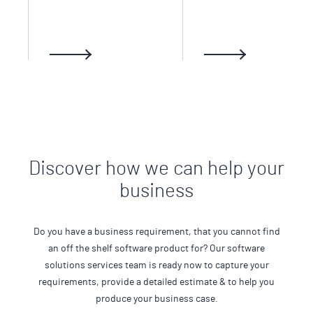
Discover how we can help your
business
Do you have a business requirement, that you cannot find
an off the shelf software product for? Our software
solutions services team is ready now to capture your
requirements, provide a detailed estimate & to help you
produce your business case.