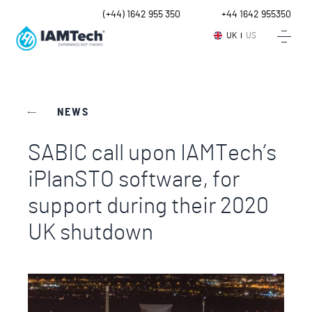
UK
(+44) 1642 955 350
Intl.
+44 1642 955350
UK
US
NEWS
SABIC call upon IAMTech’s
iPlanSTO software, for
support during their 2020
UK shutdown