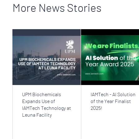
More News Stories
UPM Biochemicals
IAMTech - AI Solution
Expands Use of
of the Year Finalist
IAMTech Technology at
2025!
Leuna Facility