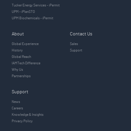
Tucker Energy Services - iPermit
UPM - iPlanSTO
UPM Biochemicals - iPermit
About
Contact Us
Global Experience
Sales
History
Support
Global Reach
IAMTech Difference
Why Us
Partnerships
Support
News
Careers
Knowledge & Insights
Privacy Policy