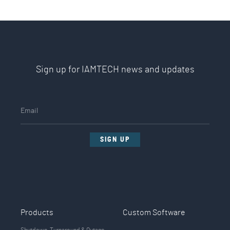
Sign up for IAMTECH news and updates
SIGN UP
Products
Custom Software
Shutdown, Turnaround & Outage