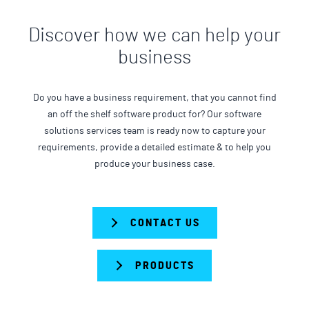
Discover how we can help your
business
Do you have a business requirement, that you cannot find
an off the shelf software product for? Our software
solutions services team is ready now to capture your
requirements, provide a detailed estimate & to help you
produce your business case.
CONTACT US
PRODUCTS