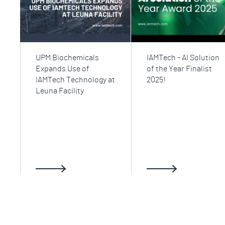
UPM Biochemicals
IAMTech - AI Solution
Expands Use of
of the Year Finalist
IAMTech Technology at
2025!
Leuna Facility