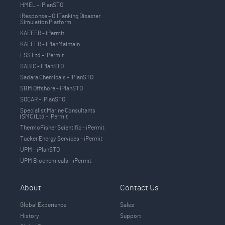
HMEL – iPlanSTO
iResponse – OilTanking Disaster
Simulation Platform
KAEFER - iPermit
KAEFER - iPlanMaintain
LSS Ltd – iPermit
SABIC - iPlanSTO
Sadara Chemicals - iPlanSTO
SBM Offshore - iPlanSTO
SOCAR - iPlanSTO
Specialist Marine Consultants
(SMC) Ltd - iPermit
ThermoFisher Scientific - iPermit
Tucker Energy Services - iPermit
UPM - iPlanSTO
UPM Biochemicals - iPermit
About
Contact Us
Global Experience
Sales
History
Support