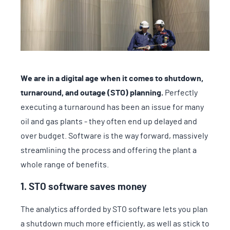
We are in a digital age when it comes to shutdown,
turnaround, and outage (STO) planning.
Perfectly
executing a turnaround has been an issue for many
oil and gas plants - they often end up delayed and
over budget. Software is the way forward, massively
streamlining the process and offering the plant a
whole range of benefits.
1. STO software saves money
The analytics afforded by STO software lets you plan
a shutdown much more efficiently, as well as stick to