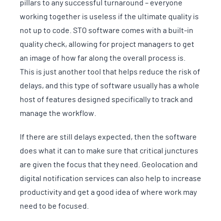
pillars to any successful turnaround – everyone
working together is useless if the ultimate quality is
not up to code. STO software comes with a built-in
quality check, allowing for project managers to get
an image of how far along the overall process is.
This is just another tool that helps reduce the risk of
delays, and this type of software usually has a whole
host of features designed specifically to track and
manage the workflow.
If there are still delays expected, then the software
does what it can to make sure that critical junctures
are given the focus that they need. Geolocation and
digital notification services can also help to increase
productivity and get a good idea of where work may
need to be focused.