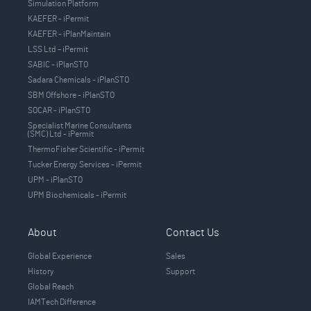
Simulation Platform
KAEFER - iPermit
KAEFER - iPlanMaintain
LSS Ltd – iPermit
SABIC - iPlanSTO
Sadara Chemicals - iPlanSTO
SBM Offshore - iPlanSTO
SOCAR - iPlanSTO
Specialist Marine Consultants
(SMC) Ltd - iPermit
ThermoFisher Scientific - iPermit
Tucker Energy Services - iPermit
UPM - iPlanSTO
UPM Biochemicals - iPermit
About
Contact Us
Global Experience
Sales
History
Support
Global Reach
IAMTech Difference