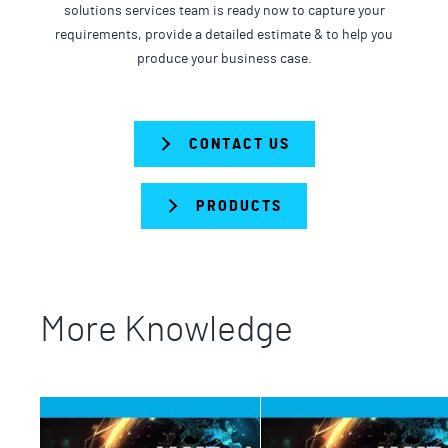
solutions services team is ready now to capture your
requirements, provide a detailed estimate & to help you
produce your business case.
CONTACT US
PRODUCTS
More Knowledge