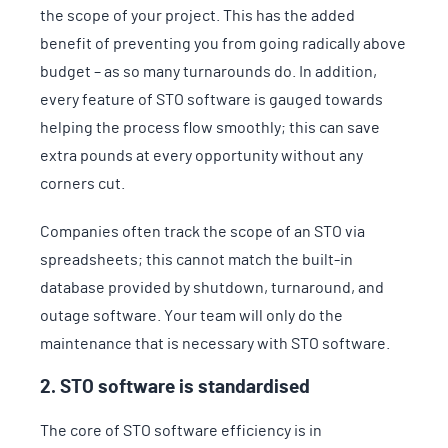
the scope of your project. This has the added
benefit of preventing you from going radically above
budget – as so many turnarounds do. In addition,
every feature of STO software is gauged towards
helping the process flow smoothly; this can save
extra pounds at every opportunity without any
corners cut.
Companies often track the scope of an STO via
spreadsheets; this cannot match the built-in
database provided by shutdown, turnaround, and
outage software. Your team will only do the
maintenance that is necessary with STO software.
2. STO software is standardised
The core of STO software efficiency is in