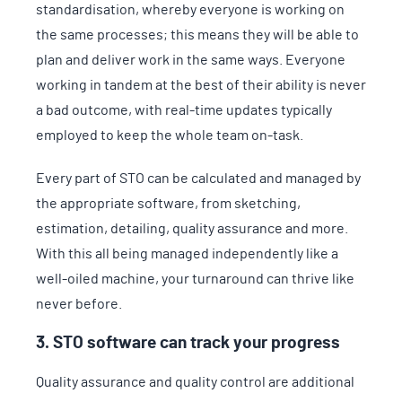
standardisation, whereby everyone is working on
the same processes; this means they will be able to
plan and deliver work in the same ways. Everyone
working in tandem at the best of their ability is never
a bad outcome, with real-time updates typically
employed to keep the whole team on-task.
Every part of STO can be calculated and managed by
the appropriate software, from sketching,
estimation, detailing, quality assurance and more.
With this all being managed independently like a
well-oiled machine, your turnaround can thrive like
never before.
3. STO software can track your progress
Quality assurance and quality control are additional