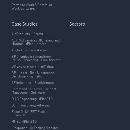
Permit to Work & Control of
Work Software.
Case Studies
Sectors
Air Products – iPermit
ALTRAD Services UK, Ireland and
Nordics - iPlanUltimate
Anglo American - iPermit
BP Chemicals Saltend (now
INEOS Chemicals) - iPlanUltimate
BP Exploration - iPlanMaintain
BP Jupiter – Risk & Insurance
Benchmarking Platform
CF Industries - iPlanUltimate
Command Solutions – Incident
Management Software
DIAB Engineering - iPlanSTO
Dominion Energy – iPermit
Essar Oil UK (EET Fuels) –
iPlanSTO
HMEL – iPlanSTO
iResponse – OilTanking Disaster