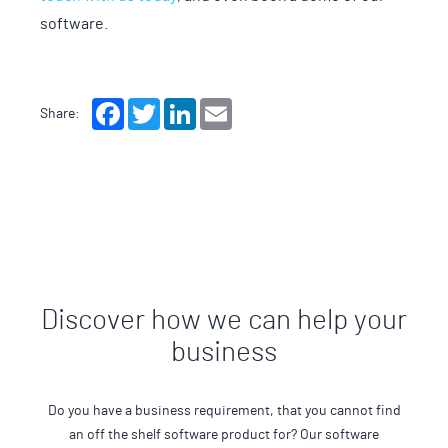
software.
Facebook
Twitter
LinkedIn
Email
Share:
Discover how we can help your
business
Do you have a business requirement, that you cannot find
an off the shelf software product for? Our software