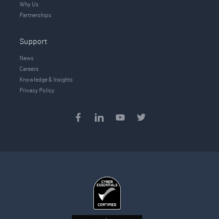
Why Us
Partnerships
Support
News
Careers
Knowledge & Insights
Privacy Policy