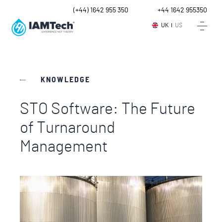
UK
(+44) 1642 955 350
Intl.
+44 1642 955350
UK
US
KNOWLEDGE
STO Software: The Future
of Turnaround
Management