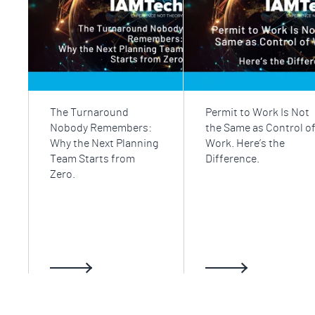
The Turnaround
Permit to Work Is Not
Nobody Remembers:
the Same as Control o
Why the Next Planning
Work. Here’s the
Team Starts from
Difference.
Zero.