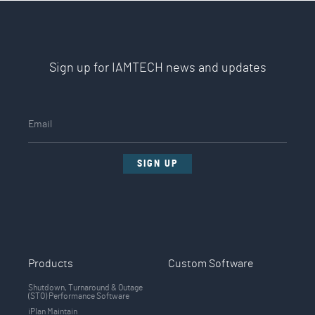
Sign up for IAMTECH news and updates
SIGN UP
Products
Custom Software
Shutdown, Turnaround & Outage
(STO) Performance Software
iPlan Maintain