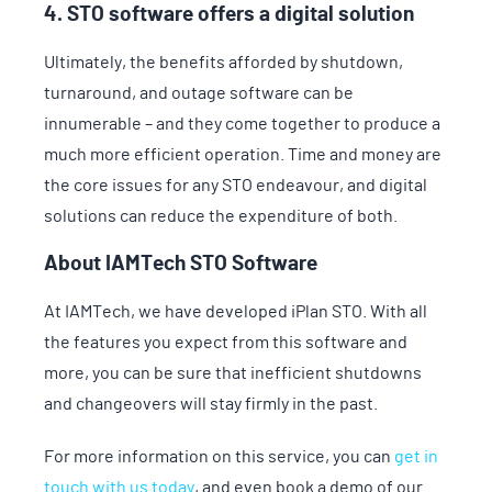
4. STO software offers a digital solution
Ultimately, the benefits afforded by shutdown,
turnaround, and outage software can be
innumerable – and they come together to produce a
much more efficient operation. Time and money are
the core issues for any STO endeavour, and digital
solutions can reduce the expenditure of both.
About IAMTech STO Software
At IAMTech, we have developed iPlan STO. With all
the features you expect from this software and
more, you can be sure that inefficient shutdowns
and changeovers will stay firmly in the past.
For more information on this service, you can
get in
touch with us today
, and even book a demo of our