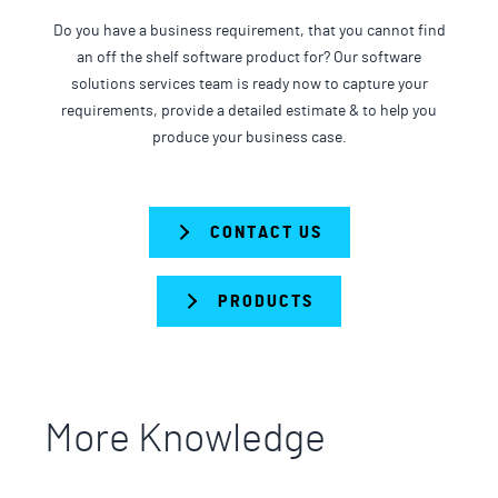
Do you have a business requirement, that you cannot find
an off the shelf software product for? Our software
solutions services team is ready now to capture your
requirements, provide a detailed estimate & to help you
produce your business case.
CONTACT US
PRODUCTS
More Knowledge