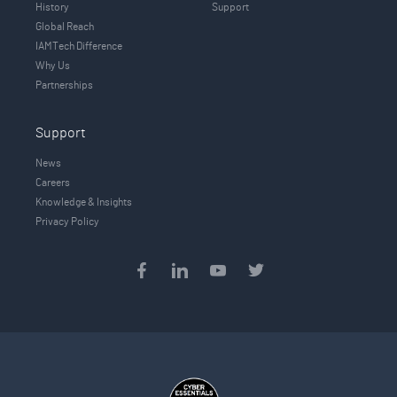
History
Support
Global Reach
IAMTech Difference
Why Us
Partnerships
Support
News
Careers
Knowledge & Insights
Privacy Policy