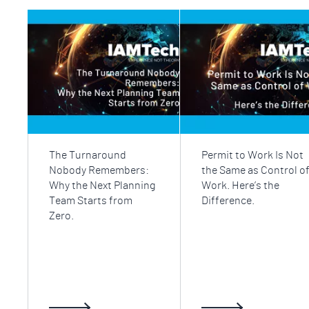
The Turnaround
Permit to Work Is Not
Nobody Remembers:
the Same as Control o
Why the Next Planning
Work. Here’s the
Team Starts from
Difference.
Zero.