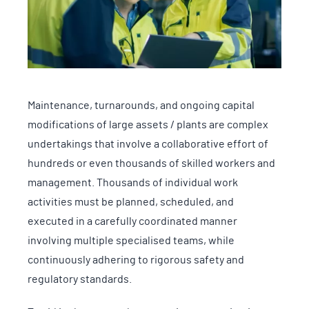
Maintenance, turnarounds, and ongoing capital
modifications of large assets / plants are complex
undertakings that involve a collaborative effort of
hundreds or even thousands of skilled workers and
management. Thousands of individual work
activities must be planned, scheduled, and
executed in a carefully coordinated manner
involving multiple specialised teams, while
continuously adhering to rigorous safety and
regulatory standards.