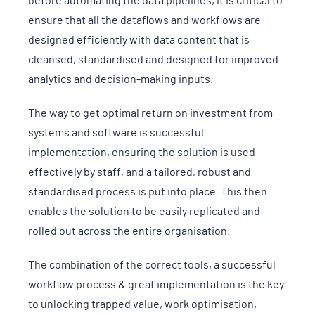
before automating the data pipelines, it is critical to
ensure that all the dataflows and workflows are
designed efficiently with data content that is
cleansed, standardised and designed for improved
analytics and decision-making inputs.
The way to get optimal return on investment from
systems and software is successful
implementation, ensuring the solution is used
effectively by staff, and a tailored, robust and
standardised process is put into place. This then
enables the solution to be easily replicated and
rolled out across the entire organisation.
The combination of the correct tools, a successful
workflow process & great implementation is the key
to unlocking trapped value, work optimisation,