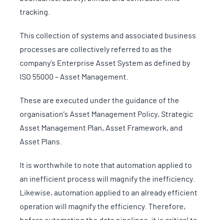
tracking.
This collection of systems and associated business
processes are collectively referred to as the
company’s Enterprise Asset System as defined by
ISO 55000 – Asset Management.
These are executed under the guidance of the
organisation’s Asset Management Policy, Strategic
Asset Management Plan, Asset Framework, and
Asset Plans.
It is worthwhile to note that automation applied to
an inefficient process will magnify the inefficiency.
Likewise, automation applied to an already efficient
operation will magnify the efficiency. Therefore,