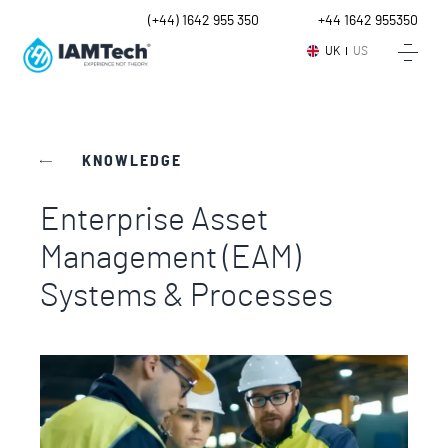
UK
(+44) 1642 955 350
Intl.
+44 1642 955350
UK
US
KNOWLEDGE
Enterprise Asset
Management (EAM)
Systems & Processes