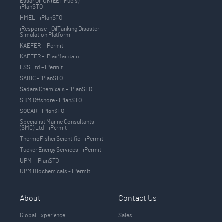
Essar Oil UK (EET Fuels) –
iPlanSTO
HMEL – iPlanSTO
iResponse – OilTanking Disaster
Simulation Platform
KAEFER - iPermit
KAEFER - iPlanMaintain
LSS Ltd – iPermit
SABIC - iPlanSTO
Sadara Chemicals - iPlanSTO
SBM Offshore - iPlanSTO
SOCAR - iPlanSTO
Specialist Marine Consultants
(SMC) Ltd - iPermit
ThermoFisher Scientific - iPermit
Tucker Energy Services - iPermit
UPM - iPlanSTO
UPM Biochemicals - iPermit
About
Contact Us
Global Experience
Sales