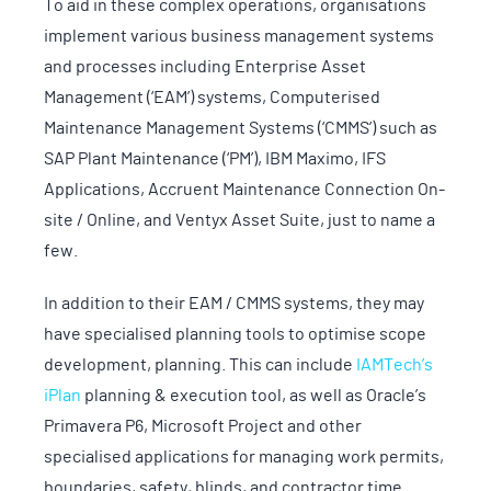
To aid in these complex operations, organisations
implement various business management systems
and processes including Enterprise Asset
Management (‘EAM’) systems, Computerised
Maintenance Management Systems (‘CMMS’) such as
SAP Plant Maintenance (‘PM’), IBM Maximo, IFS
Applications, Accruent Maintenance Connection On-
site / Online, and Ventyx Asset Suite, just to name a
few.
In addition to their EAM / CMMS systems, they may
have specialised planning tools to optimise scope
development, planning. This can include
IAMTech’s
iPlan
planning & execution tool, as well as Oracle’s
Primavera P6, Microsoft Project and other
specialised applications for managing work permits,
boundaries, safety, blinds, and contractor time