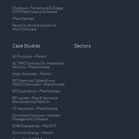
Shutdown, Turnaround & Outage
(STO) Performance Software
iPlan Maintain
Permit to Work & Control of
Work Software.
Case Studies
Sectors
Air Products – iPermit
ALTRAD Services UK, Ireland and
Nordics - iPlanUltimate
Anglo American - iPermit
BP Chemicals Saltend (now
INEOS Chemicals) - iPlanUltimate
BP Exploration - iPlanMaintain
BP Jupiter – Risk & Insurance
Benchmarking Platform
CF Industries - iPlanUltimate
Command Solutions – Incident
Management Software
DIAB Engineering - iPlanSTO
Dominion Energy – iPermit