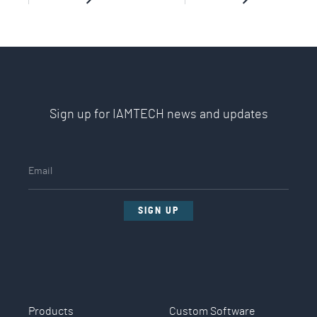
Sign up for IAMTECH news and updates
SIGN UP
Products
Custom Software