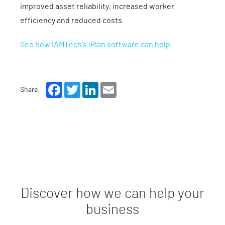
improved asset reliability, increased worker
efficiency and reduced costs.
See how IAMTech's iPlan software can help.
Facebook
Twitter
LinkedIn
Email
Share:
Discover how we can help your
business