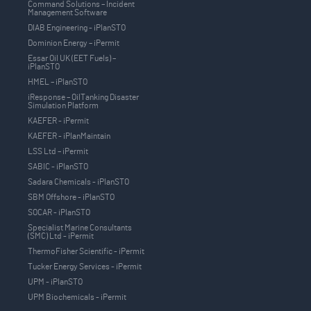
Command Solutions – Incident
Management Software
DIAB Engineering - iPlanSTO
Dominion Energy – iPermit
Essar Oil UK (EET Fuels) –
iPlanSTO
HMEL – iPlanSTO
iResponse – OilTanking Disaster
Simulation Platform
KAEFER - iPermit
KAEFER - iPlanMaintain
LSS Ltd – iPermit
SABIC - iPlanSTO
Sadara Chemicals - iPlanSTO
SBM Offshore - iPlanSTO
SOCAR - iPlanSTO
Specialist Marine Consultants
(SMC) Ltd - iPermit
ThermoFisher Scientific - iPermit
Tucker Energy Services - iPermit
UPM - iPlanSTO
UPM Biochemicals - iPermit