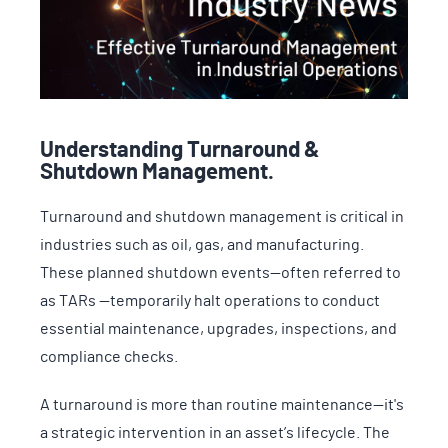
Understanding Turnaround &
Shutdown Management.
Turnaround and shutdown management is critical in
industries such as oil, gas, and manufacturing.
These planned shutdown events—often referred to
as TARs —temporarily halt operations to conduct
essential maintenance, upgrades, inspections, and
compliance checks.
A turnaround is more than routine maintenance—it's
a strategic intervention in an asset’s lifecycle. The