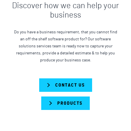
Discover how we can help your
business
Do you have a business requirement, that you cannot find
an off the shelf software product for? Our software
solutions services team is ready now to capture your
requirements, provide a detailed estimate & to help you
produce your business case.
CONTACT US
PRODUCTS