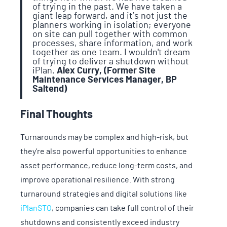
of trying in the past. We have taken a
giant leap forward, and it’s not just the
planners working in isolation; everyone
on site can pull together with common
processes, share information, and work
together as one team. I wouldn't dream
of trying to deliver a shutdown without
iPlan.
Alex Curry, (Former Site
Maintenance Services Manager, BP
Saltend)
Final Thoughts
Turnarounds may be complex and high-risk, but
they’re also powerful opportunities to enhance
asset performance, reduce long-term costs, and
improve operational resilience. With strong
turnaround strategies and digital solutions like
iPlanSTO
, companies can take full control of their
shutdowns and consistently exceed industry