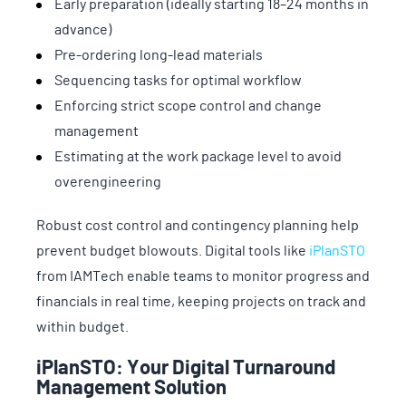
Early preparation (ideally starting 18–24 months in
advance)
Pre-ordering long-lead materials
Sequencing tasks for optimal workflow
Enforcing strict scope control and change
management
Estimating at the work package level to avoid
overengineering
Robust cost control and contingency planning help
prevent budget blowouts. Digital tools like
iPlanSTO
from IAMTech enable teams to monitor progress and
financials in real time, keeping projects on track and
within budget.
iPlanSTO: Your Digital Turnaround
Management Solution