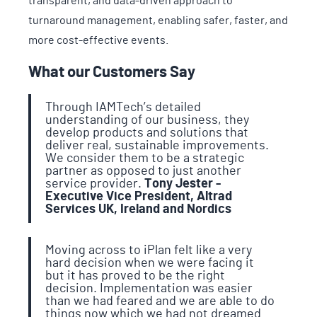
transparent, and data-driven approach to
turnaround management, enabling safer, faster, and
more cost-effective events.
What our Customers Say
Through IAMTech’s detailed
understanding of our business, they
develop products and solutions that
deliver real, sustainable improvements.
We consider them to be a strategic
partner as opposed to just another
service provider.
Tony Jester -
Executive Vice President, Altrad
Services UK, Ireland and Nordics
Moving across to iPlan felt like a very
hard decision when we were facing it
but it has proved to be the right
decision. Implementation was easier
than we had feared and we are able to do
things now which we had not dreamed