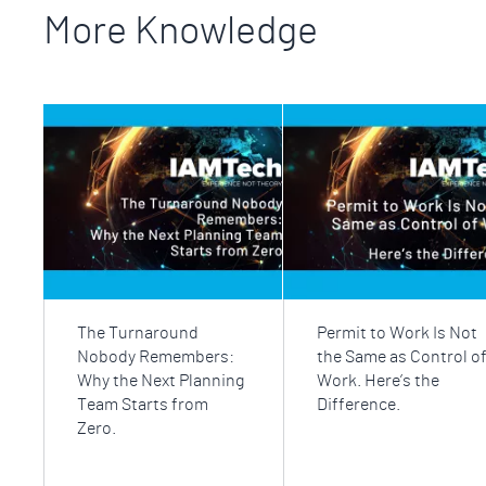
More Knowledge
The Turnaround
Permit to Work Is Not
Nobody Remembers:
the Same as Control o
Why the Next Planning
Work. Here’s the
Team Starts from
Difference.
Zero.