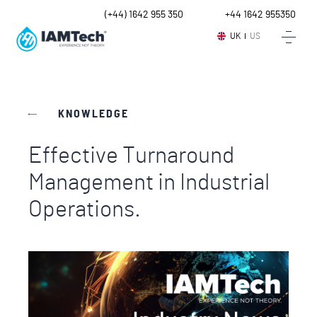
UK
(+44) 1642 955 350
Intl.
+44 1642 955350
UK
US
KNOWLEDGE
Effective Turnaround
Management in Industrial
Operations.