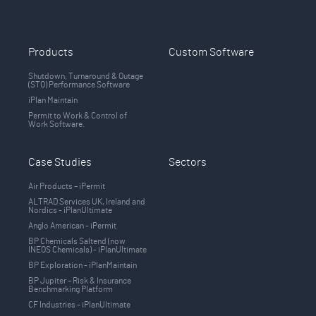
Products
Custom Software
Shutdown, Turnaround & Outage
(STO) Performance Software
iPlan Maintain
Permit to Work & Control of
Work Software.
Case Studies
Sectors
Air Products – iPermit
ALTRAD Services UK, Ireland and
Nordics - iPlanUltimate
Anglo American - iPermit
BP Chemicals Saltend (now
INEOS Chemicals) - iPlanUltimate
BP Exploration - iPlanMaintain
BP Jupiter – Risk & Insurance
Benchmarking Platform
CF Industries - iPlanUltimate