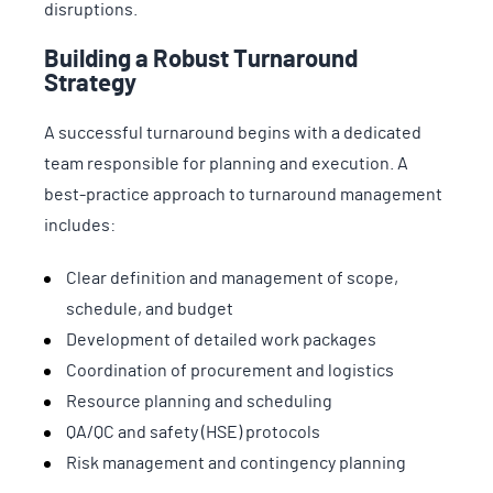
disruptions.
Building a Robust Turnaround
Strategy
A successful turnaround begins with a dedicated
team responsible for planning and execution. A
best-practice approach to turnaround management
includes:
Clear definition and management of scope,
schedule, and budget
Development of detailed work packages
Coordination of procurement and logistics
Resource planning and scheduling
QA/QC and safety (HSE) protocols
Risk management and contingency planning