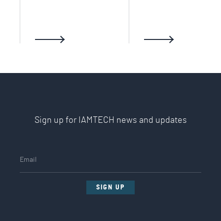
Sign up for IAMTECH news and updates
SIGN UP