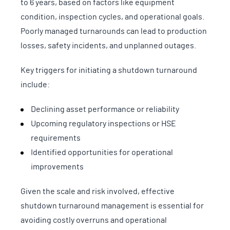
to 6 years, based on factors like equipment
condition, inspection cycles, and operational goals.
Poorly managed turnarounds can lead to production
losses, safety incidents, and unplanned outages.
Key triggers for initiating a shutdown turnaround
include:
Declining asset performance or reliability
Upcoming regulatory inspections or HSE
requirements
Identified opportunities for operational
improvements
Given the scale and risk involved, effective
shutdown turnaround management is essential for
avoiding costly overruns and operational