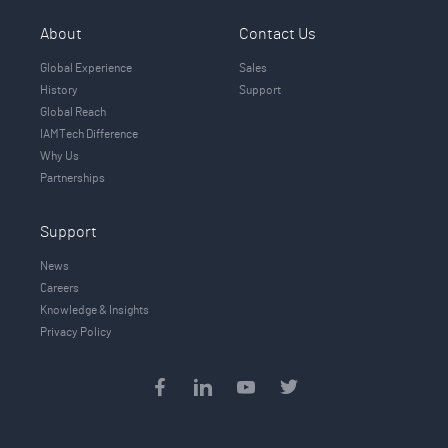
About
Contact Us
Global Experience
Sales
History
Support
Global Reach
IAMTech Difference
Why Us
Partnerships
Support
News
Careers
Knowledge & Insights
Privacy Policy