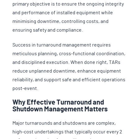
primary objective is to ensure the ongoing integrity
and performance of installed equipment while
minimising downtime, controlling costs, and
ensuring safety and compliance.
Success in turnaround management requires
meticulous planning, cross-functional coordination,
and disciplined execution. When done right, TARs
reduce unplanned downtime, enhance equipment
reliability, and support safe and efficient operations
post-event.
Why Effective Turnaround and
Shutdown Management Matters
Major turnarounds and shutdowns are complex,
high-cost undertakings that typically occur every 2