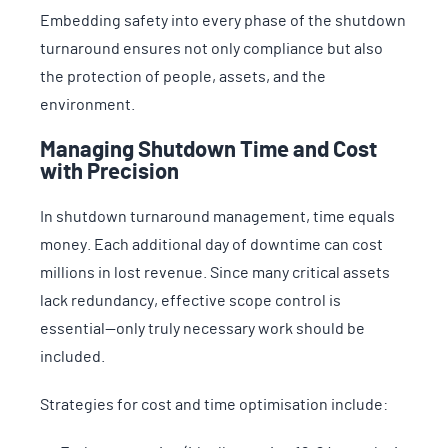
Embedding safety into every phase of the shutdown
turnaround ensures not only compliance but also
the protection of people, assets, and the
environment.
Managing Shutdown Time and Cost
with Precision
In shutdown turnaround management, time equals
money. Each additional day of downtime can cost
millions in lost revenue. Since many critical assets
lack redundancy, effective scope control is
essential—only truly necessary work should be
included.
Strategies for cost and time optimisation include: