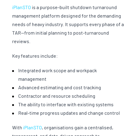
iPlanSTO
is a purpose-built shutdown turnaround
management platform designed for the demanding
needs of heavy industry. It supports every phase of a
TAR—from initial planning to post-turnaround
reviews.
Key features include:
Integrated work scope and workpack
management
Advanced estimating and cost tracking
Contractor and resource scheduling
The ability to interface with existing systems
Real-time progress updates and change control
With
iPlanSTO
, organisations gain a centralised,