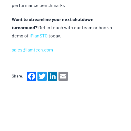
performance benchmarks.
Want to streamline your next shutdown
turnaround?
Get in touch with our team or book a
demo of
iPlanSTO
today.
sales@iamtech.com
Facebook
Twitter
LinkedIn
Email
Share: