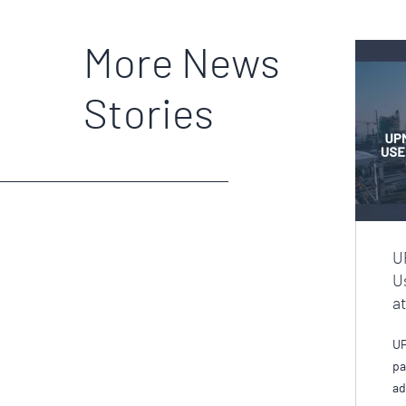
More News
Stories
U
U
a
UP
pa
ad