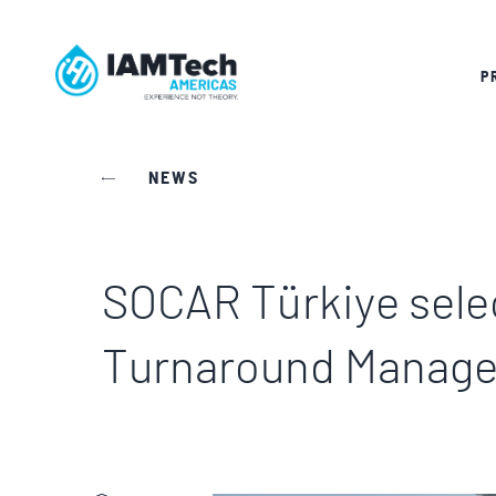
P
NEWS
SOCAR Türkiye selec
Turnaround Manag