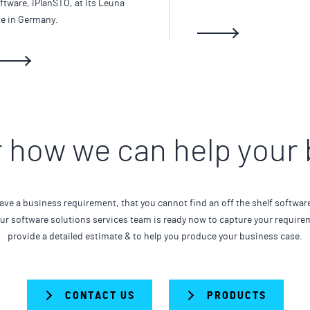
ftware, iPlanSTO, at its Leuna
te in Germany.
 how we can help your
ave a business requirement, that you cannot find an off the shelf softwar
Our software solutions services team is ready now to capture your require
provide a detailed estimate & to help you produce your business case.
CONTACT US
PRODUCTS