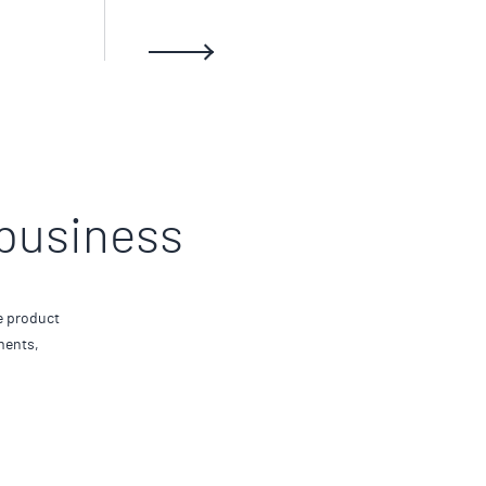
 business
e product
ments,