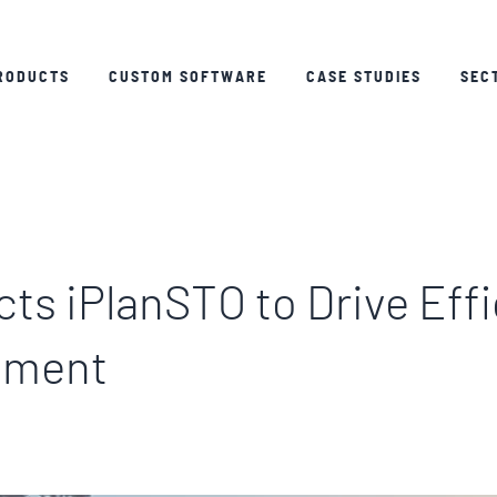
RODUCTS
CUSTOM SOFTWARE
CASE STUDIES
SEC
ts iPlanSTO to Drive Effi
ement