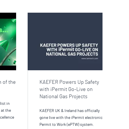
n of the
KAEFER Powers Up Safety
with iPermit Go-Live on
National Gas Projects
list in
 at the
KAEFER UK & Ireland has officially
cellence
gone live with the iPermit electronic
Permit to Work (ePTW) system.