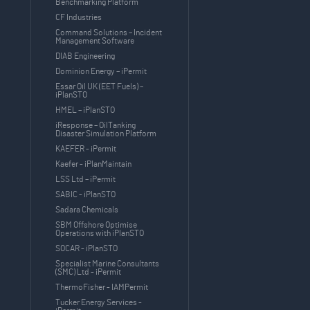
Benchmarking Platform
CF Industries
Command Solutions – Incident
Management Software
DIAB Engineering
Dominion Energy – iPermit
Essar Oil UK (EET Fuels) –
iPlanSTO
HMEL – iPlanSTO
iResponse – OilTanking
Disaster Simulation Platform
KAEFER - iPermit
Kaefer - iPlanMaintain
LSS Ltd – iPermit
SABIC - iPlanSTO
Sadara Chemicals
SBM Offshore Optimise
Operations with iPlanSTO
SOCAR - iPlanSTO
Specialist Marine Consultants
(SMC) Ltd - iPermit
ThermoFisher - IAMPermit
Tucker Energy Services -