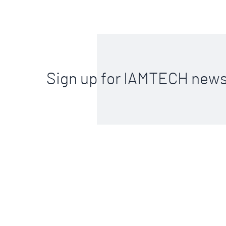
Sign up for IAMTECH news