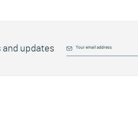
 and updates