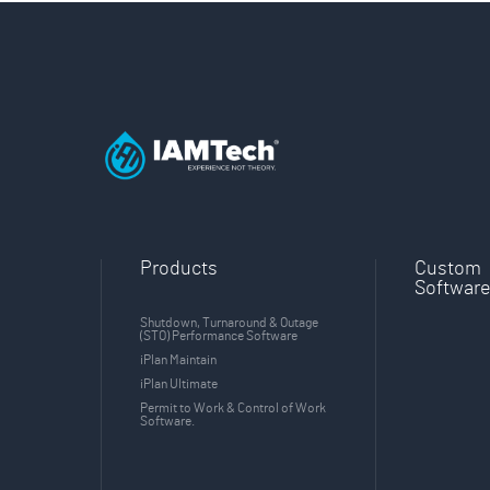
Products
Custom
Softwar
Shutdown, Turnaround & Outage
(STO) Performance Software
iPlan Maintain
iPlan Ultimate
Permit to Work & Control of Work
Software.